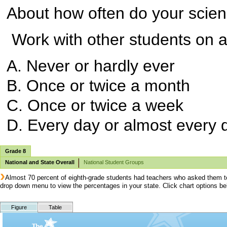
About how often do your scien
Work with other students on a 
A. Never or hardly ever
B. Once or twice a month
C. Once or twice a week
D. Every day or almost every 
Grade 8
National and State Overall
National Student Groups
Almost 70 percent of eighth-grade students had teachers who asked them to 
drop down menu to view the percentages in your state. Click chart options b
Figure
Table