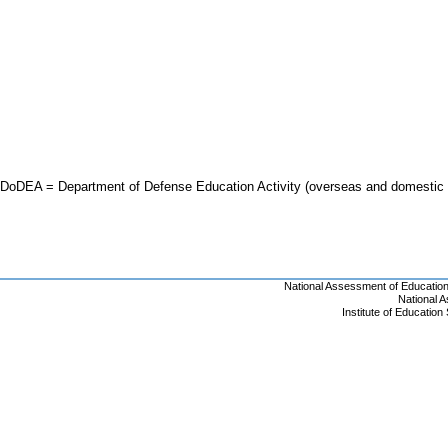
DoDEA = Department of Defense Education Activity (overseas and domestic 
National Assessment of Educatio
National 
Institute of Educatio