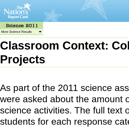
More Science Results
Classroom Context: Coll
Projects
As part of the 2011 science as
were asked about the amount o
science activities. The full tex
students for each response cat