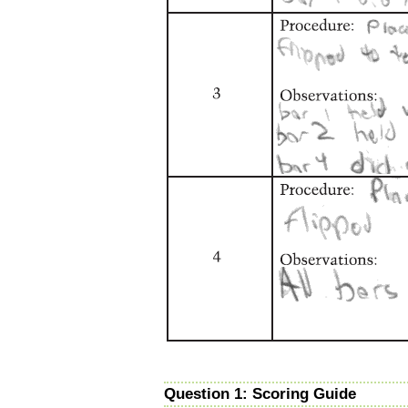
Question 1: Scoring Guide