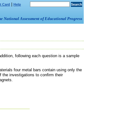
|
t Card
Help
om the National Assessment of Educational Progress
ddition, following each question is a sample
terials four metal bars contain using only the
 the investigations to confirm their
agnets.