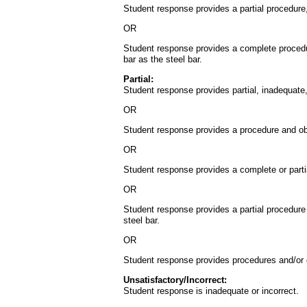
Student response provides a partial procedure, 
OR
Student response provides a complete procedur
bar as the steel bar.
Partial:
Student response provides partial, inadequate, 
OR
Student response provides a procedure and obser
OR
Student response provides a complete or partia
OR
Student response provides a partial procedure 
steel bar.
OR
Student response provides procedures and/or obs
Unsatisfactory/Incorrect:
Student response is inadequate or incorrect.