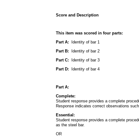
Score and Description
This item was scored in four parts:
Part A:
Identity of bar 1
Part B:
Identity of bar 2
Part C:
Identity of bar 3
Part D:
Identity of bar 4
Part A:
Complete:
Student response provides a complete procedure
Response indicates correct observations such as
Essential:
Student response provides a complete procedure
as the steel bar.
OR