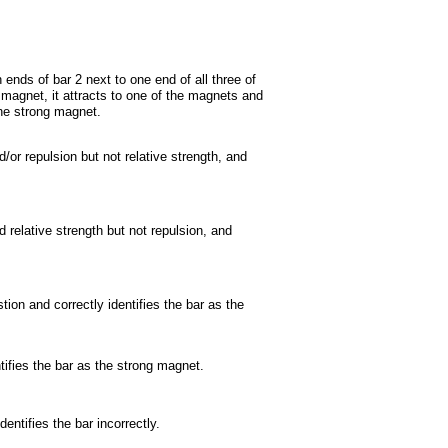
 ends of bar 2 next to one end of all three of
magnet, it attracts to one of the magnets and
the strong magnet.
/or repulsion but not relative strength, and
 relative strength but not repulsion, and
on and correctly identifies the bar as the
tifies the bar as the strong magnet.
entifies the bar incorrectly.