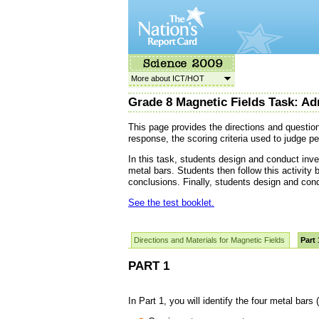
More about ICT/HOT
Grade 8 Magnetic Fields Task: Ad
This page provides the directions and questio
response, the scoring criteria used to judge p
In this task, students design and conduct inve
metal bars. Students then follow this activity 
conclusions. Finally, students design and con
See the test booklet.
Directions and Materials for Magnetic Fields
Part 
PART 1
In Part 1, you will identify the four metal bars (