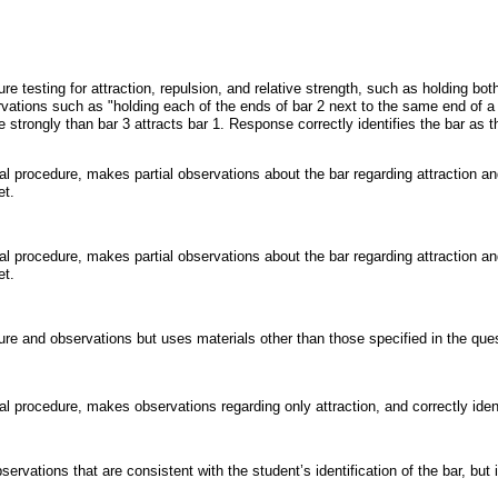
testing for attraction, repulsion, and relative strength, such as holding both
ations such as "holding each of the ends of bar 2 next to the same end of a 
e strongly than bar 3 attracts bar 1. Response correctly identifies the bar as 
l procedure, makes partial observations about the bar regarding attraction and
et.
l procedure, makes partial observations about the bar regarding attraction and
et.
 and observations but uses materials other than those specified in the questi
l procedure, makes observations regarding only attraction, and correctly iden
vations that are consistent with the student’s identification of the bar, but id