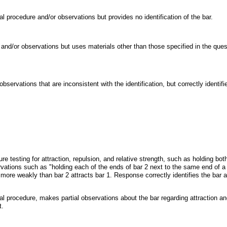
l procedure and/or observations but provides no identification of the bar.
and/or observations but uses materials other than those specified in the quest
ervations that are inconsistent with the identification, but correctly identif
testing for attraction, repulsion, and relative strength, such as holding both
ations such as "holding each of the ends of bar 2 next to the same end of a 
1 more weakly than bar 2 attracts bar 1. Response correctly identifies the bar
l procedure, makes partial observations about the bar regarding attraction and
t.