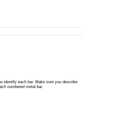
ou identify each bar. Make sure you describe
 each numbered metal bar.