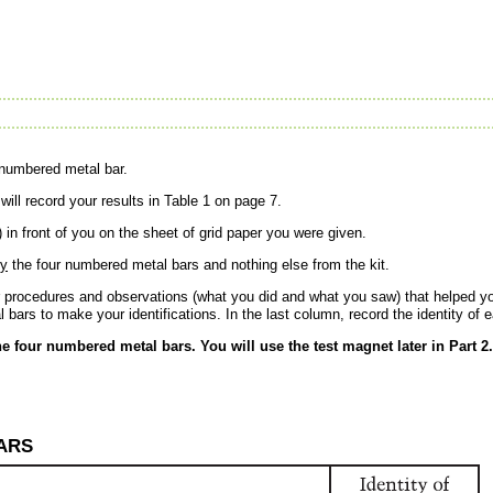
 numbered metal bar.
ill record your results in Table 1 on page 7.
 in front of you on the sheet of grid paper you were given.
ly
the four numbered metal bars and nothing else from the kit.
r procedures and observations (what you did and what you saw) that helped y
bars to make your identifications. In the last column, record the identity of
he four numbered metal bars. You will use the test magnet later in Part 2.
BARS