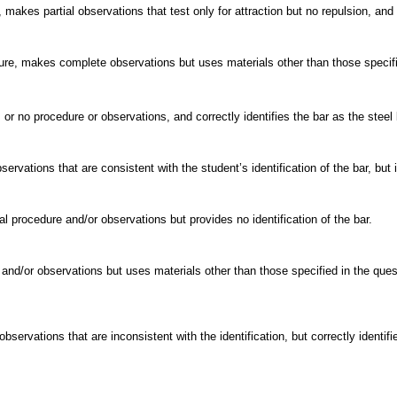
makes partial observations that test only for attraction but no repulsion, and c
e, makes complete observations but uses materials other than those specified
or no procedure or observations, and correctly identifies the bar as the steel 
vations that are consistent with the student’s identification of the bar, but id
l procedure and/or observations but provides no identification of the bar.
and/or observations but uses materials other than those specified in the quest
ervations that are inconsistent with the identification, but correctly identifie