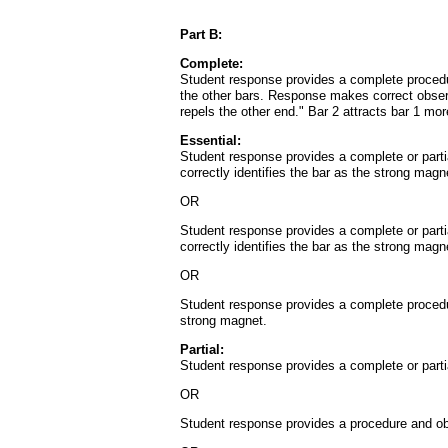
Part B:
Complete:
Student response provides a complete procedure 
the other bars. Response makes correct observ
repels the other end." Bar 2 attracts bar 1 mor
Essential:
Student response provides a complete or partia
correctly identifies the bar as the strong magn
OR
Student response provides a complete or partia
correctly identifies the bar as the strong magn
OR
Student response provides a complete procedure
strong magnet.
Partial:
Student response provides a complete or partia
OR
Student response provides a procedure and obser