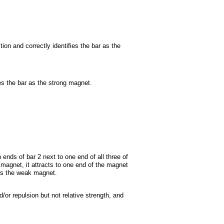
ion and correctly identifies the bar as the
ies the bar as the strong magnet.
 ends of bar 2 next to one end of all three of
magnet, it attracts to one end of the magnet
 as the weak magnet.
/or repulsion but not relative strength, and