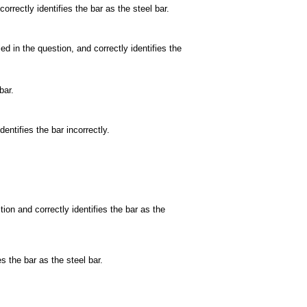
orrectly identifies the bar as the steel bar.
 in the question, and correctly identifies the
bar.
entifies the bar incorrectly.
ion and correctly identifies the bar as the
s the bar as the steel bar.