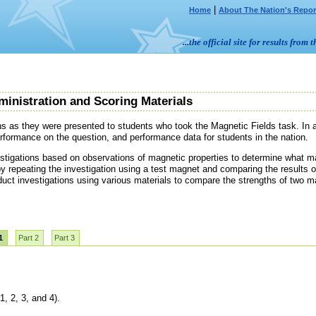
|
Home
About The Nation's Repor
...the official site for results fr
ministration and Scoring Materials
ns as they were presented to students who took the Magnetic Fields task. In a
erformance on the question, and performance data for students in the nation.
stigations based on observations of magnetic properties to determine what ma
by repeating the investigation using a test magnet and comparing the results of
duct investigations using various materials to compare the strengths of two m
1
Part 2
Part 3
1, 2, 3, and 4).