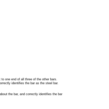
to one end of all three of the other bars.
rectly identifies the bar as the steel bar.
out the bar, and correctly identifies the bar