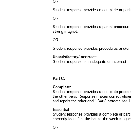
OR
Student response provides a complete or partia
OR
Student response provides a partial procedure 
strong magnet.
OR
Student response provides procedures and/or obs
Unsatisfactory/Incorrect:
Student response is inadequate or incorrect.
Part C:
Complete:
Student response provides a complete procedure 
the other bars. Response makes correct observ
and repels the other end." Bar 3 attracts bar 
Essential:
Student response provides a complete or partia
correctly identifies the bar as the weak magne
OR