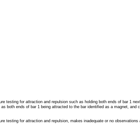
 testing for attraction and repulsion such as holding both ends of bar 1 next 
 both ends of bar 1 being attracted to the bar identified as a magnet, and cor
 testing for attraction and repulsion, makes inadequate or no observations ab