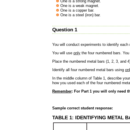
One is a strong magnet.
One is a weak magnet.
One is a copper bar.
One is a steel (iron) bar.
Question 1
You will conduct experiments to identify each
You will use
only
the four numbered bars. You w
Place the numbered metal bars (1, 2, 3, and 4)
Identify all four numbered metal bars using
on
In the middle column of Table 1, describe you
how you used each of the four numbered metal 
Remember
: For Part 1 you will only need t
Sample correct student response:
TABLE 1: IDENTIFYING METAL 