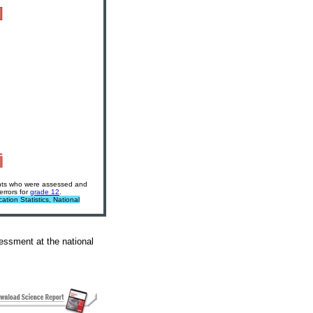
dents who were assessed and
errors for
grade 12
.
tion Statistics, National
ssment at the national