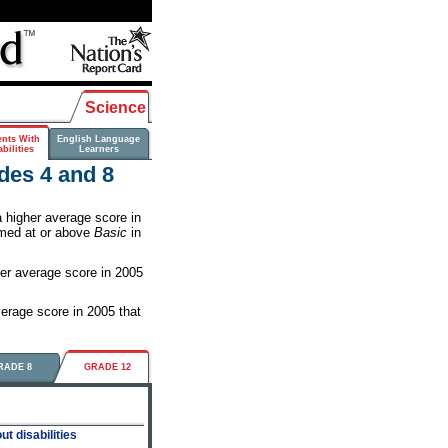
Science
ents With
English Language
bilities
Learners
des 4 and 8
higher average score in
rmed at or above
Basic
in
her average score in 2005
erage score in 2005 that
RADE 8
GRADE 12
t disabilities