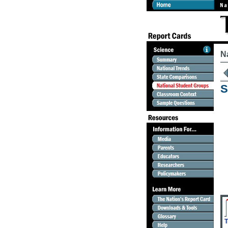
N
S
T