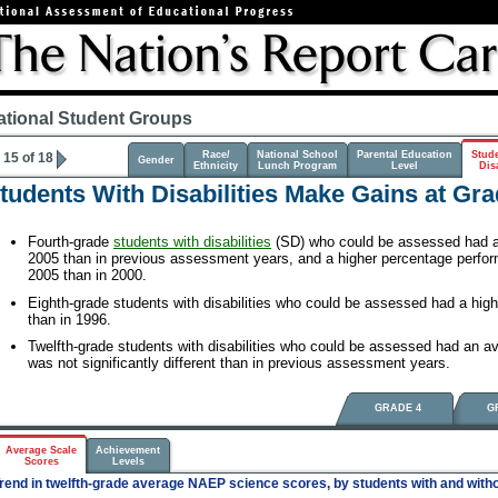
ational Student Groups
Race/
National School
Parental Education
Stud
15 of 18
Gender
Ethnicity
Lunch Program
Level
Disa
tudents With Disabilities Make Gains at Gra
Fourth-grade
students with disabilities
(SD) who could be assessed had a 
2005 than in previous assessment years, and a higher percentage perfo
2005 than in 2000.
Eighth-grade students with disabilities who could be assessed had a hig
than in 1996.
Twelfth-grade students with disabilities who could be assessed had an av
was not significantly different than in previous assessment years.
GRADE 4
G
Average Scale
Achievement
Scores
Levels
rend in twelfth-grade average NAEP science scores, by students with and withou