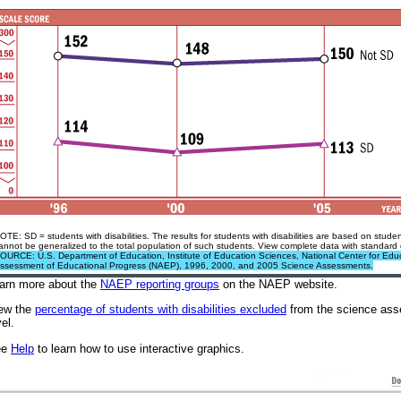
OTE: SD = students with disabilities. The results for students with disabilities are based on stu
annot be generalized to the total population of such students. View complete data with standard 
OURCE: U.S. Department of Education, Institute of Education Sciences, National Center for Educa
ssessment of Educational Progress (NAEP), 1996, 2000, and 2005 Science Assessments.
arn more about the
NAEP reporting groups
on the NAEP website
.
ew the
percentage of students with disabilities excluded
from the science asse
vel.
ee
Help
to learn how to use interactive graphics.