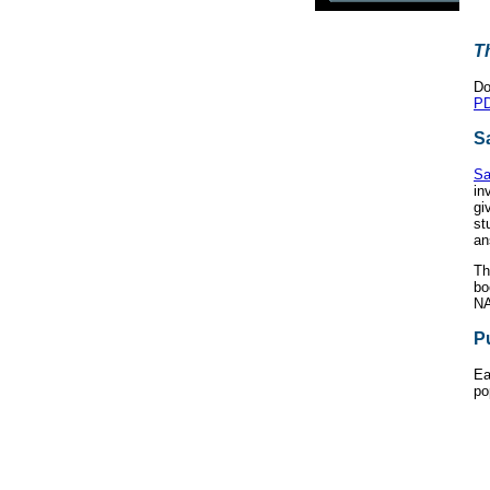
T
Do
PD
S
Sa
in
gi
st
an
Th
bo
NA
P
Ea
po