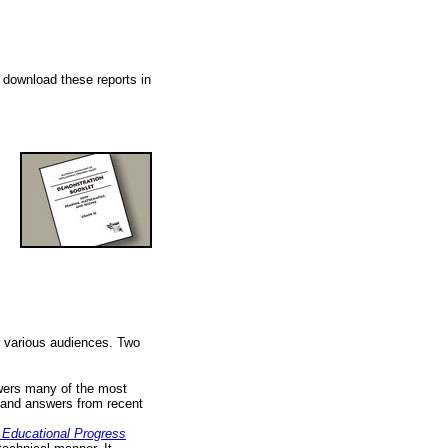
o download these reports in
r various audiences. Two
swers many of the most
and answers from recent
f Educational Progress