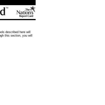
ols described here will
h this section, you will