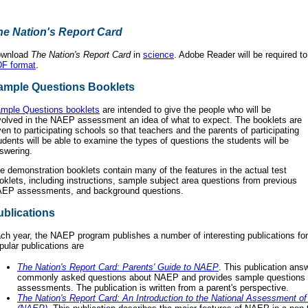
he Nation's Report Card
wnload
The Nation's Report Card
in
science
. Adobe Reader will be required t
F format
.
ample Questions Booklets
mple Questions booklets
are intended to give the people who will be
volved in the NAEP assessment an idea of what to expect. The booklets are
ven to participating schools so that teachers and the parents of participating
udents will be able to examine the types of questions the students will be
swering.
e demonstration booklets contain many of the features in the actual test
oklets, including instructions, sample subject area questions from previous
EP assessments, and background questions.
ublications
ch year, the NAEP program publishes a number of interesting publications fo
pular publications are
The Nation's Report Card: Parents' Guide to NAEP
. This publication an
commonly asked questions about NAEP and provides sample questions 
assessments. The publication is written from a parent's perspective.
The Nation's Report Card: An Introduction to the National Assessment o