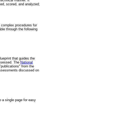
technical manner. It
ted, scored, and analyzed;
 complex procedures for
able through the following
ueprint that guides the
assessed. The
National
ublications" from the
assessments discussed on
o a single page for easy