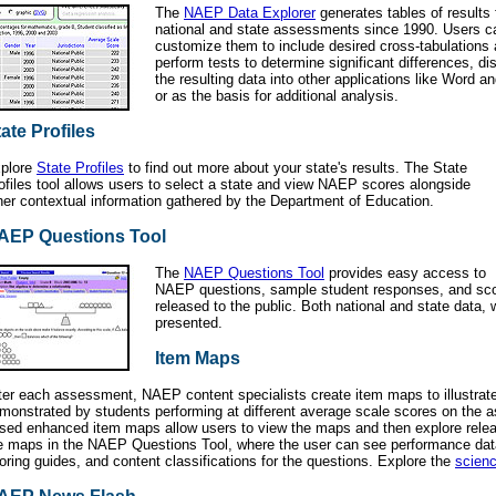
The
NAEP Data Explorer
generates tables of results 
national and state assessments since 1990. Users c
customize them to include desired cross-tabulations a
perform tests to determine significant differences, d
the resulting data into other applications like Word an
or as the basis for additional analysis.
ate Profiles
plore
State Profiles
to find out more about your state's results. The State
ofiles tool allows users to select a state and view NAEP scores alongside
her contextual information gathered by the Department of Education.
AEP Questions Tool
The
NAEP Questions Tool
provides easy access to
NAEP questions, sample student responses, and scor
released to the public. Both national and state data, 
presented.
Item Maps
ter each assessment, NAEP content specialists create item maps to illustrate
monstrated by students performing at different average scale scores on the
sed enhanced item maps allow users to view the maps and then explore rele
e maps in the NAEP Questions Tool, where the user can see performance dat
oring guides, and content classifications for the questions. Explore the
scien