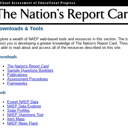
ownloads & Tools
plore a wealth of NAEP web-based tools and resources in this section. The to
sist you in developing a greater knowledge of The Nation's Report Card. Throug
 able to read about and access all of the resources described on this site.
ownloads
The Nation's Report Card
Sample Questions Booklets
Publications
Assessment Procedures
Frameworks
ols
Export NAEP Data
NAEP Data Explorer
State Profiles
NAEP Questions Tool
Item Maps
NAEP News Flash