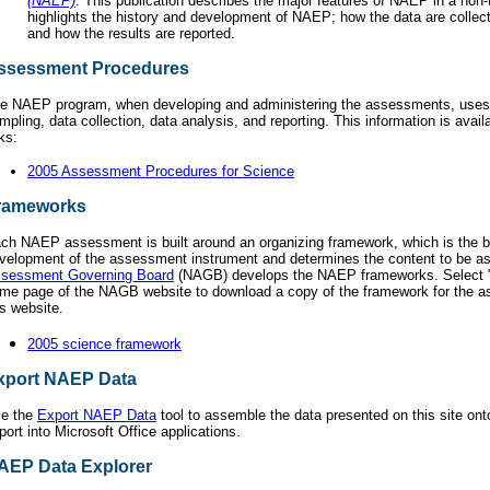
(NAEP)
. This publication describes the major features of NAEP in a non-
highlights the history and development of NAEP; how the data are collec
and how the results are reported.
ssessment Procedures
e NAEP program, when developing and administering the assessments, uses
mpling, data collection, data analysis, and reporting. This information is avail
nks:
2005 Assessment Procedures for Science
rameworks
ch NAEP assessment is built around an organizing framework, which is the bl
velopment of the assessment instrument and determines the content to be 
sessment Governing Board
(NAGB) develops the NAEP frameworks. Select "p
me page of the NAGB website to download a copy of the framework for the 
is website.
2005 science framework
xport NAEP Data
e the
Export NAEP Data
tool to assemble the data presented on this site ont
port into Microsoft Office applications.
AEP Data Explorer