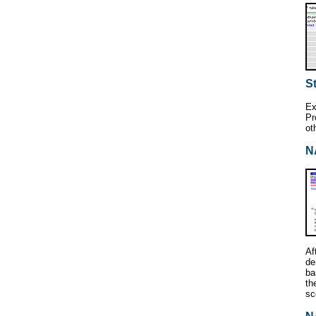
St
Ex
Pr
ot
N
Af
de
ba
th
sc