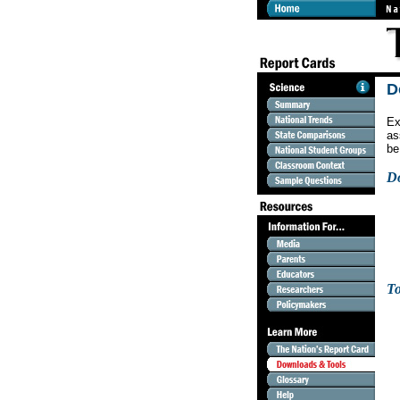
D
Ex
as
be
D
To