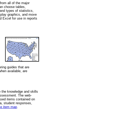
from all of the major
an choose tables,
nd types of statistics,
isplay graphics, and move
d Excel for use in reports
ing guides that are
when available, are
 the knowledge and skills
 assessment. The web-
ased items contained on
a, student responses,
ce item map
.