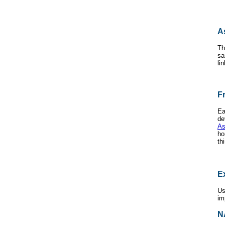
A
Th
sa
li
F
Ea
de
As
ho
th
E
Us
im
N