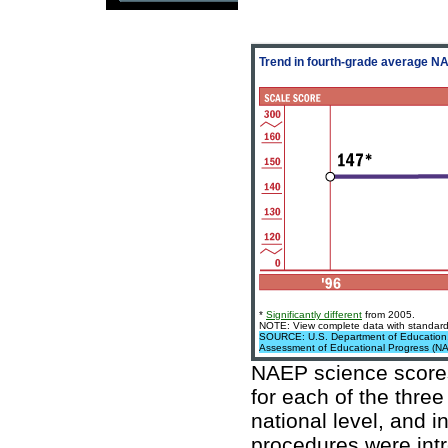
Trend in fourth-grade average 
*
Significantly different
from 2005.
NOTE: View complete data with standard 
SOURCE: U.S. Department of Education, In
Assessment of Educational Progress (N
NAEP science scores
for each of the thre
national level, and i
procedures were intr