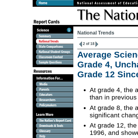
National Trends
2 of 18
Average Scien
Grade 4, Unch
Grade 12 Sinc
At grade 4, the
than in previou
At grade 8, the
significant cha
At grade 12, the
1996, and showe