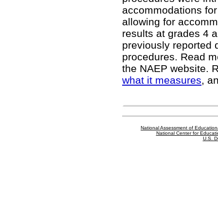
accommodations for 
allowing for accomm
results at grades 4 a
previously reported 
procedures. Read m
the NAEP website
. 
what it measures
, a
National Assessment of Education
National Center for Educatio
U.S. D