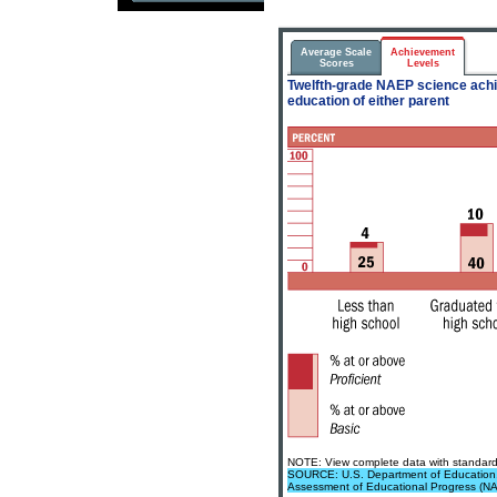
Average Scale
Achievement
Scores
Levels
Twelfth-grade NAEP science achie
education of either parent
NOTE: View complete data with standard 
SOURCE: U.S. Department of Education, In
Assessment of Educational Progress (N