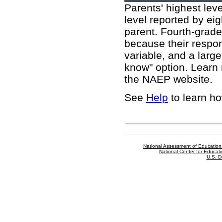
Parents' highest leve
level reported by eig
parent. Fourth-grader
because their respon
variable, and a larg
know" option. Learn
the NAEP website
.
See
Help
to learn ho
National Assessment of Education
National Center for Educatio
U.S. D