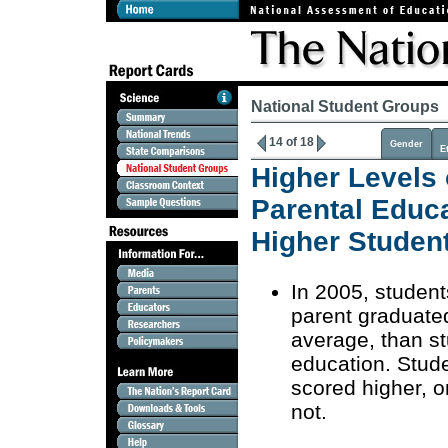
National Student Groups
14 of 18
Gender
E
Higher Levels 
Parental Educ
Higher Studen
In 2005, student
parent graduate
average, than s
education. Stud
scored higher, 
not.