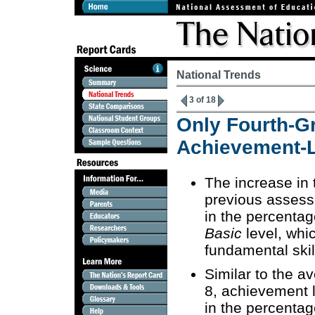
National Trends
3 of 18
Only Fourth-G
Achievement-L
The increase in 
previous assess
in the percentag
Basic
level, whic
fundamental ski
Similar to the a
8, achievement l
in the percentag