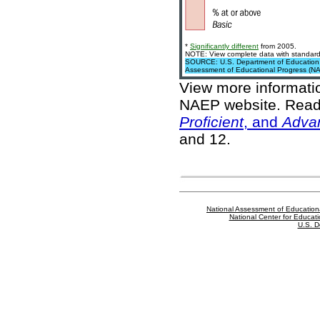
*
Significantly different
from 2005.
NOTE: View complete data with standard 
SOURCE: U.S. Department of Education, In
Assessment of Educational Progress (N
View more informat
NAEP website
. Read
Proficient
, and
Adva
and 12.
National Assessment of Education
National Center for Educatio
U.S. D