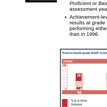
Proficient
or
Bas
assessment yea
Achievement-lev
results at grade
performing eithe
than in 1996.
Trend in fourth-grade NAEP scie