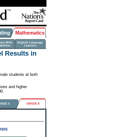
ding
Mathematics
ents With
English Language
bilities
Learners
 Results in
male students at both
ores and higher
90.
RADE 4
GRADE 8
-2005