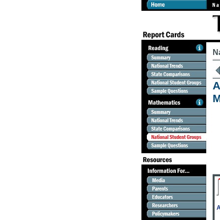
N
A
M
A