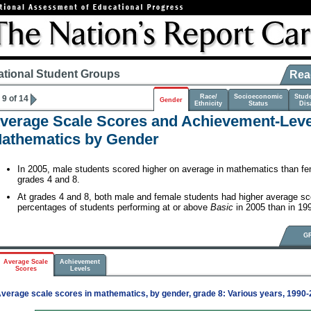
ational Student Groups
Rea
Race/
Socioeconomic
Stud
9 of 14
Gender
Ethnicity
Status
Disa
verage Scale Scores and Achievement-Level
athematics by Gender
In 2005, male students scored higher on average in mathematics than fe
grades 4 and 8.
At grades 4 and 8, both male and female students had higher average sc
percentages of students performing at or above
Basic
in 2005 than in 19
G
Average Scale
Achievement
Scores
Levels
verage scale scores in mathematics, by gender, grade 8: Various years, 1990