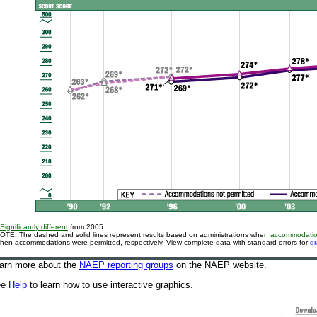
Significantly different
from 2005.
OTE: The dashed and solid lines represent results based on administrations when
accommodati
hen accommodations were permitted, respectively. View complete data with standard errors for
g
arn more about the
NAEP reporting groups
on the NAEP website
.
ee
Help
to learn how to use interactive graphics.