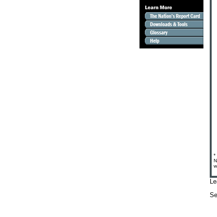
*
N
w
Le
S