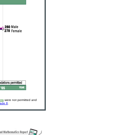
ons
were not permitted and
rade 8
.