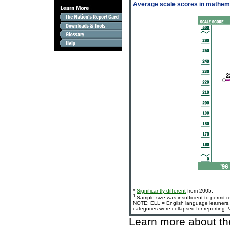
Average scale scores in mathemat
*
Significantly different
from 2005.
1
Sample size was insufficient to permit r
NOTE: ELL = English language learners. 
categories were collapsed for reporting.
Learn more about t