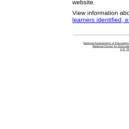
website
.
View information ab
learners identified,
National Assessment of Education
National Center for Educatio
U.S. D