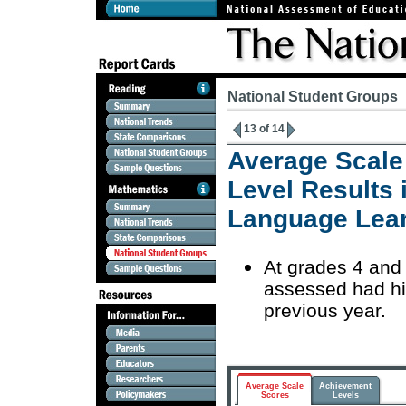
National Student Groups
13 of 14
Average Scale
Level Results 
Language Lea
At grades 4 and
assessed had hi
previous year.
Average Scale
Achievement
Scores
Levels