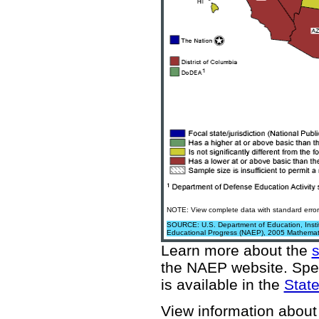
NOTE: View complete data with standard error
SOURCE: U.S. Department of Education, Institu
Educational Progress (NAEP), 2005 Mathemat
Learn more about the
the NAEP website
. Spe
is available in the
State
View information about