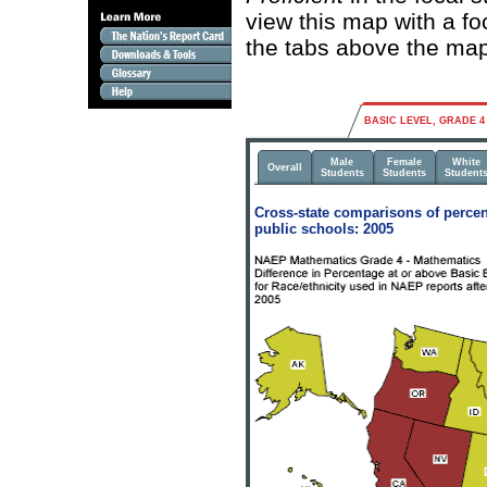
view this map with a fo
the tabs above the map
BASIC LEVEL, GRADE 4
Male
Female
White
Overall
Students
Students
Student
Cross-state comparisons of percen
public schools: 2005