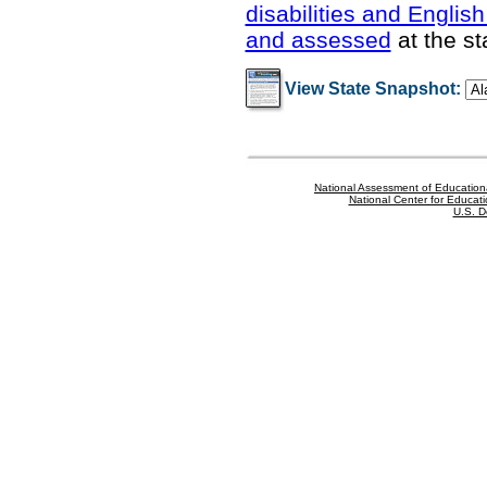
disabilities and Englis
and assessed
at the st
View State Snapshot:
National Assessment of Education
National Center for Educatio
U.S. D