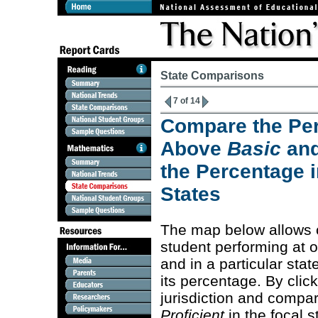
State Comparisons
7 of 14
Compare the Per
Above
Basic
an
the Percentage i
States
The map below allows 
student performing at 
and in a particular stat
its percentage. By clic
jurisdiction and compa
Proficient
in the focal s