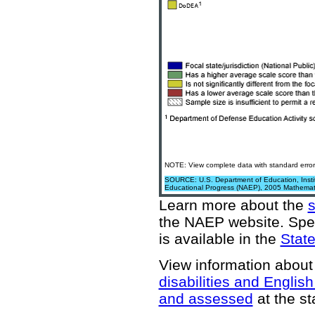
NOTE: View complete data with standard error
SOURCE: U.S. Department of Education, Institu
Educational Progress (NAEP), 2005 Mathemat
Learn more about the
the NAEP website
. Spe
is available in the
State
View information about
disabilities and Englis
and assessed
at the st