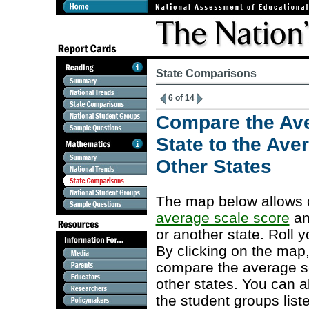
State Comparisons
6 of 14
Compare the Ave
State to the Ave
Other States
The map below allows c
average scale score
an
or another state. Roll y
By clicking on the map,
compare the average sca
other states. You can a
the student groups list