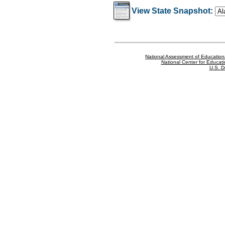
View State Snapshot:
National Assessment of Education
National Center for Educatio
U.S. D