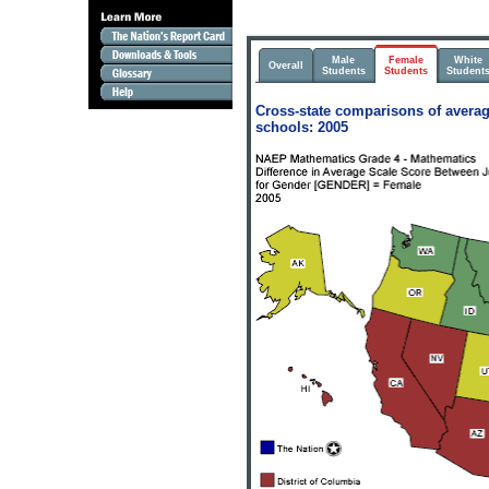
Male
Female
White
Overall
Students
Students
Student
Cross-state comparisons of averag
schools: 2005