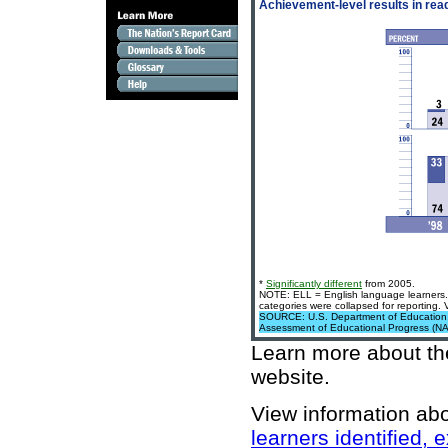
Achievement-level results in rea
*
Significantly different
from 2005.
NOTE: ELL = English language learners. 
categories were collapsed for reporting.
SOURCE: U.S. Department of Education, In
Assessment of Educational Progress (N
Learn more about t
website
.
View information ab
learners identified,