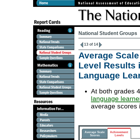
National Student Groups
13 of 14
Average Scale
Level Results 
Language Lea
At both grades 4
language learne
average scores 
Average Scale
Achievement
Scores
Levels