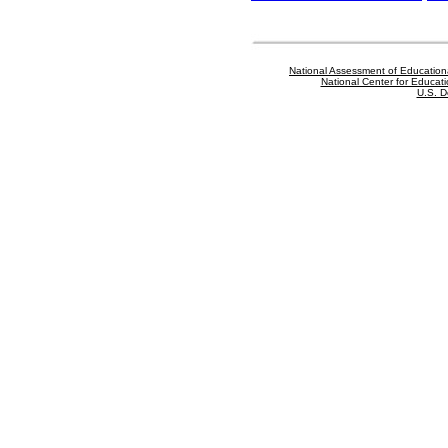
National Assessment of Education
National Center for Educatio
U.S. D