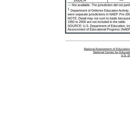
—
DoDEA
— Not available. The jurisdiction did not part
1
Department of Defense Education Activit
were separate jurisdictions in NAEP. Pre-200
NOTE: Detail may not sum to totals because 
1992 to 2000 are not included in the table.
SOURCE: U.S. Department of Education, Instit
Assessment of Educational Progress (NAEP
National Assessment of Education
National Center for Educatio
U.S. D