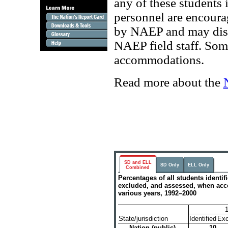
any of these students
personnel are encourag
by NAEP and may discu
NAEP field staff. Some
accommodations.
Read more about the
SD and ELL
SD Only
ELL Only
Combined
Percentages of all students identif
excluded, and assessed, when a
various years, 1992–2000
State/jurisdiction
Identified
Exc
Nation (public)
10