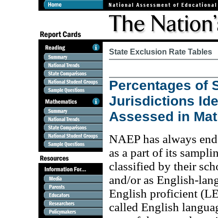
State Exclusion Rate Tables
Percentages of S
Jurisdictions Id
Assessed in Ma
NAEP has always endea
as a part of its sampl
classified by their sch
and/or as English-lan
English proficient (L
called English languag