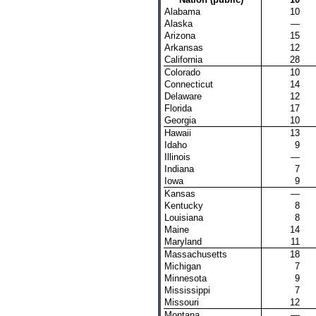
Alabama
10
Alaska
—
Arizona
15
Arkansas
12
California
28
Colorado
10
Connecticut
14
Delaware
12
Florida
17
Georgia
10
Hawaii
13
Idaho
9
Illinois
—
Indiana
7
Iowa
9
Kansas
—
Kentucky
8
Louisiana
8
Maine
14
Maryland
11
Massachusetts
18
Michigan
7
Minnesota
9
Mississippi
7
Missouri
12
Montana
—