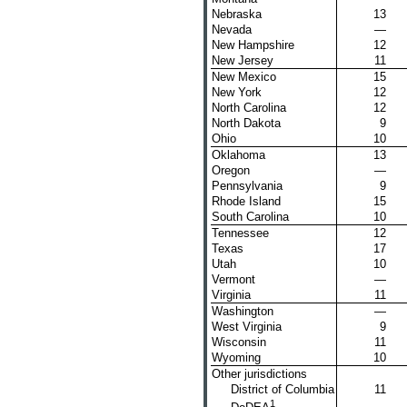
Nebraska
13
Nevada
—
New Hampshire
12
New Jersey
11
New Mexico
15
New York
12
North Carolina
12
North Dakota
9
Ohio
10
Oklahoma
13
Oregon
—
Pennsylvania
9
Rhode Island
15
South Carolina
10
Tennessee
12
Texas
17
Utah
10
Vermont
—
Virginia
11
Washington
—
West Virginia
9
Wisconsin
11
Wyoming
10
Other jurisdictions
District of Columbia
11
1