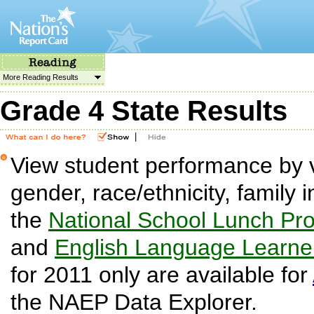
More Reading Results
Grade 4 State Results
|
View student performance by v
gender, race/ethnicity, family i
the
National School Lunch Pr
and
English Language Learne
for 2011 only are available for
the NAEP Data Explorer.