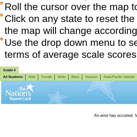
Roll the cursor over the map t
Click on any state to reset the
the map will change according
Use the drop down menu to sel
terms of average scale score
Grade 4
All Students
Male
Female
White
Black
Hispanic
Asian/Pacific Islander