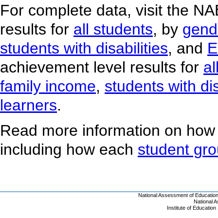
For complete data, visit the N
results for
all students
, by
gend
students with disabilities
, and
E
achievement level results for
al
family income
,
students with dis
learners
.
Read more information on how
including how each
student gr
National Assessment of Educatio
National 
Institute of Educatio