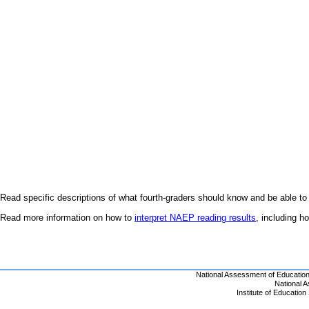
Read specific descriptions of what fourth-graders should know and be able to
Read more information on how to
interpret NAEP reading results
, including 
National Assessment of Educatio
National 
Institute of Educatio