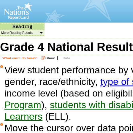
More Reading Results
Grade 4 National Resul
|
View student performance by v
gender, race/ethnicity,
type of
income level (based on eligibil
Program
),
students with disabil
Learners
(ELL).
Move the cursor over data poin