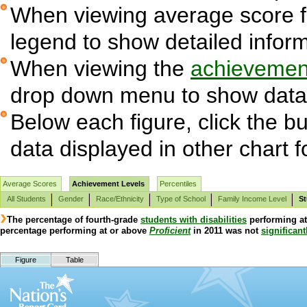
When viewing average score fig
legend to show detailed infor
When viewing the
achievement
drop down menu to show data 
Below each figure, click the bu
data displayed in other chart 
Average Scores
Achievement Levels
Percentiles
All Students
Gender
Race/Ethnicity
Type of School
Family Income Level
St
The percentage of fourth-grade
students with disabilities
performing a
percentage performing at or above
Proficient
in 2011 was not
significant
Figure
Table