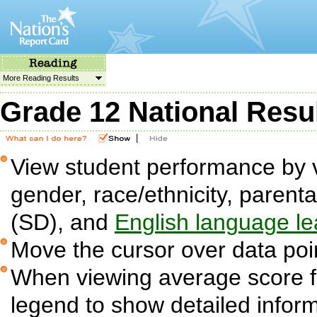
More Reading Results
Grade 12 National Resu
|
View student performance by v
gender, race/ethnicity, parent
(SD), and
English language le
Move the cursor over data poin
When viewing average score fig
legend to show detailed infor