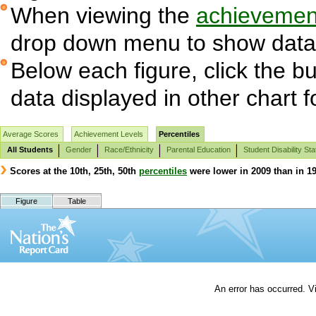
When viewing the
achievement
drop down menu to show data 
Below each figure, click the bu
data displayed in other chart 
Average Scores
Achievement Levels
Percentiles
All Students
Gender
Race/Ethnicity
Parental Education
Student Disability Sta
Scores at the 10th, 25th, 50th
percentiles
were lower in 2009 than in 19
Figure
Table