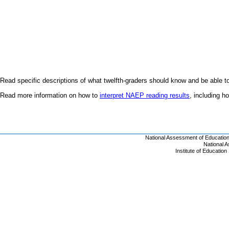
Read specific descriptions of what twelfth-graders should know and be able t
Read more information on how to
interpret NAEP reading results
, including 
National Assessment of Educatio
National 
Institute of Educatio