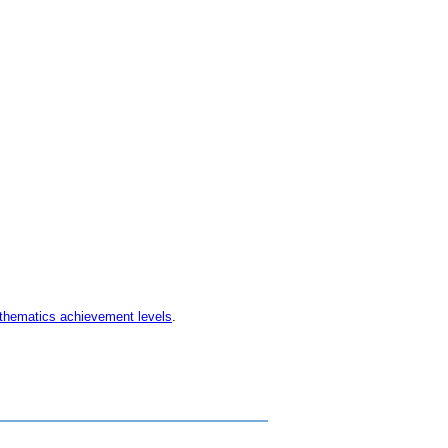
thematics achievement levels
.