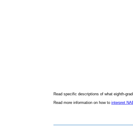
Read specific descriptions of what eighth-gra
Read more information on how to
interpret N