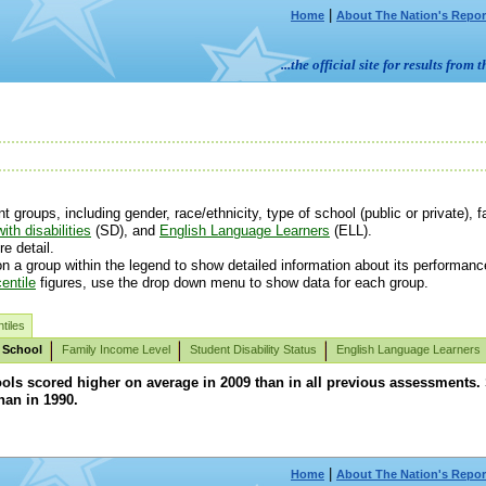
|
Home
About The Nation's Repor
...the official site for results fr
roups, including gender, race/ethnicity, type of school (public or private), fa
ith disabilities
(SD), and
English Language Learners
(ELL).
e detail.
n a group within the legend to show detailed information about its performanc
entile
figures, use the drop down menu to show data for each group.
tiles
 School
Family Income Level
Student Disability Status
English Language Learners
ols scored higher on average in 2009 than in all previous assessments.
han in 1990.