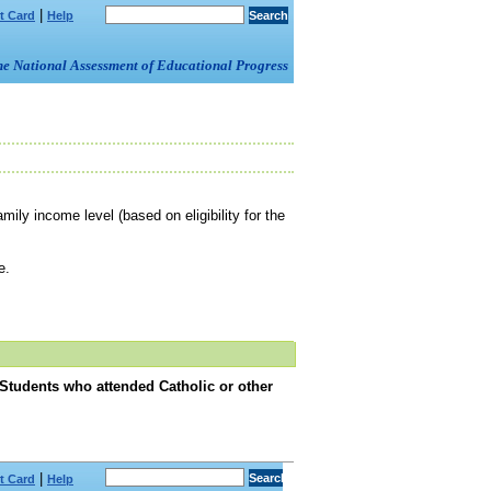
|
t Card
Help
om the National Assessment of Educational Progress
mily income level (based on eligibility for the
e.
 Students who attended Catholic or other