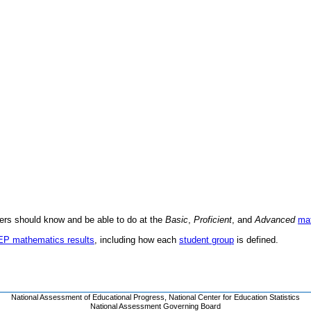
ders should know and be able to do at the
Basic
,
Proficient
, and
Advanced
ma
AEP mathematics results
, including how each
student group
is defined.
National Assessment of Educational Progress
,
National Center for Education Statistics
National Assessment Governing Board