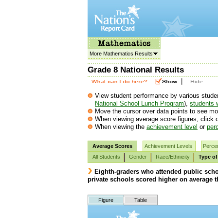
More Mathematics Results
Grade 8 National Results
|
View student performance by various student g
National School Lunch Program
),
students w
Move the cursor over data points to see mor
When viewing average score figures, click o
When viewing the
achievement level
or
perc
Average Scores
Achievement Levels
Percen
All Students
Gender
Race/Ethnicity
Type of
Eighth-graders who attended public scho
private schools scored higher on average t
Figure
Table