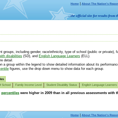
|
Home
About The Nation's Repor
...the official site for results fr
roups, including gender, race/ethnicity, type of school (public or private), fa
ith disabilities
(SD), and
English Language Learners
(ELL).
e detail.
n a group within the legend to show detailed information about its performanc
entile
figures, use the drop down menu to show data for each group.
les
f School
Family Income Level
Student Disability Status
English Language Learners
d
percentiles
were higher in 2009 than in all previous assessments with th