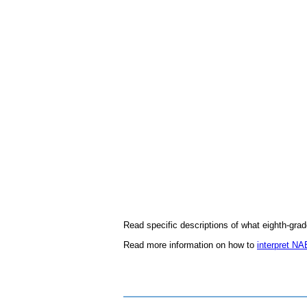
Read specific descriptions of what eighth-gra
Read more information on how to
interpret N