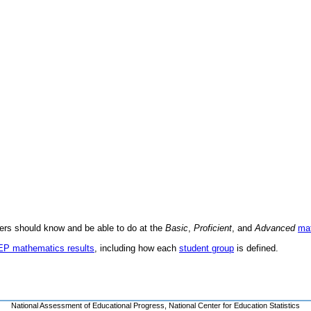
ders should know and be able to do at the
Basic
,
Proficient
, and
Advanced
ma
AEP mathematics results
, including how each
student group
is defined.
National Assessment of Educational Progress
,
National Center for Education Statistics