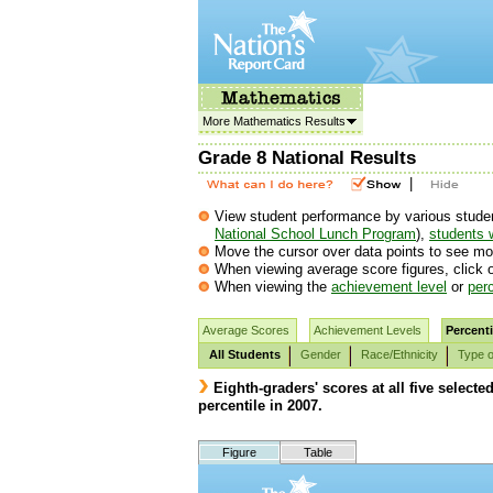
More Mathematics Results
Grade 8 National Results
|
View student performance by various student g
National School Lunch Program
),
students w
Move the cursor over data points to see mor
When viewing average score figures, click o
When viewing the
achievement level
or
perc
Average Scores
Achievement Levels
Percenti
All Students
Gender
Race/Ethnicity
Type o
Eighth-graders' scores at all five selecte
percentile in 2007.
Figure
Table