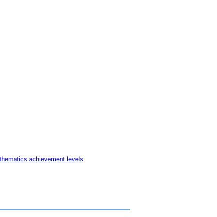
thematics achievement levels
.