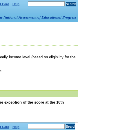
|
t Card
Help
om the National Assessment of Educational Progress
mily income level (based on eligibility for the
e.
e exception of the score at the 10th