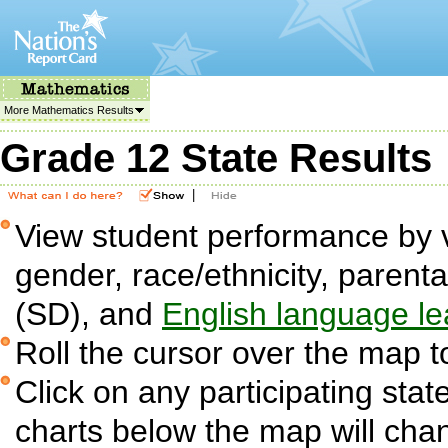
More Mathematics Results
Grade 12 State Results
|
View student performance by v
gender, race/ethnicity, parent
(SD), and
English language le
Roll the cursor over the map t
Click on any participating state
charts below the map will cha