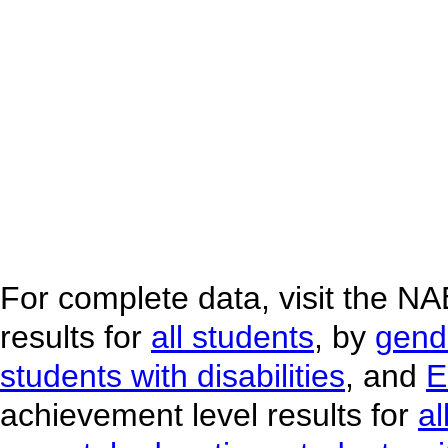
For complete data, visit the N
results for
all students
, by
gend
students with disabilities
, and
E
achievement level results for
al