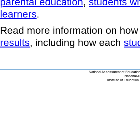
parental education
,
students wit
learners
.
Read more information on how
results
, including how each
stu
National Assessment of Educatio
National 
Institute of Educatio