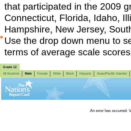
that participated in the 2009 g
Connecticut, Florida, Idaho, I
Hampshire, New Jersey, South
Use the drop down menu to sel
terms of average scale score
Grade 12
All Students
Male
Female
White
Black
Hispanic
Asian/Pacific Islander