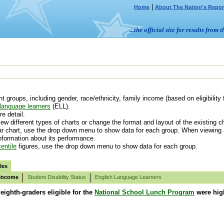
|
Home
About The Nation's Repor
...the official site for results fr
groups, including gender, race/ethnicity, family income (based on eligibility 
language learners
(ELL).
e detail.
ew different types of charts or change the format and layout of the existing ch
r chart, use the drop down menu to show data for each group. When viewing av
information about its performance.
entile
figures, use the drop down menu to show data for each group.
les
 Income
Student Disability Status
English Language Learners
 eighth-graders eligible for the
National School Lunch Program
were high