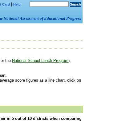
|
t Card
Help
om the National Assessment of Educational Progress
for the
National School Lunch Program
),
art.
erage score figures as a line chart, click on
er in 5 out of 10 districts when comparing