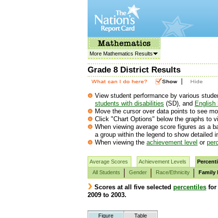
More Mathematics Results
Grade 8 District Results
|
View student performance by various student 
students with disabilities
(SD), and
English 
Move the cursor over data points to see mor
Click "Chart Options" below the graphs to vi
When viewing average score figures as a ba
a group within the legend to show detailed 
When viewing the
achievement level
or
perc
Average Scores
Achievement Levels
Percenti
All Students
Gender
Race/Ethnicity
Family
Scores at all five selected
percentiles
for
2009 to 2003.
Figure
Table