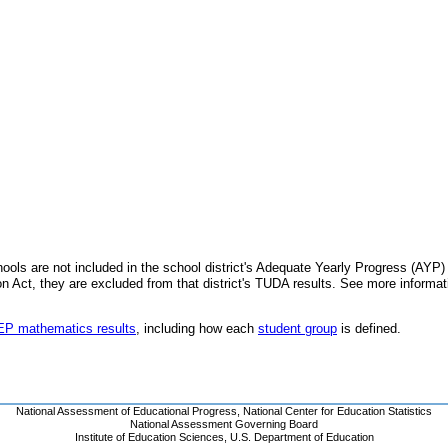
schools are not included in the school district's Adequate Yearly Progress (AYP
 Act, they are excluded from that district's TUDA results. See more informa
AEP mathematics results
, including how each
student group
is defined.
National Assessment of Educational Progress
,
National Center for Education Statistics
National Assessment Governing Board
Institute of Education Sciences
,
U.S. Department of Education