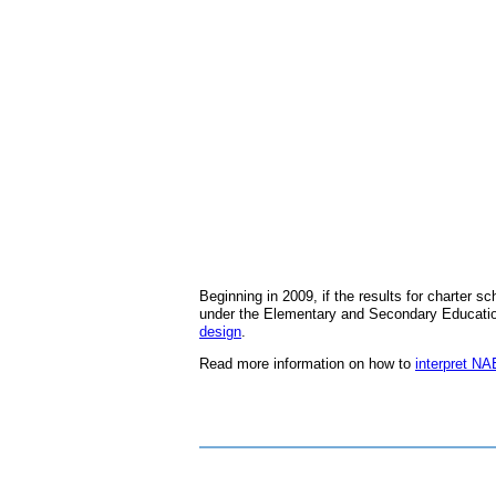
Beginning in 2009, if the results for charter 
under the Elementary and Secondary Education
design
.
Read more information on how to
interpret N