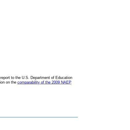
) report to the U.S. Department of Education
tion on the
comparability of the 2009 NAEP