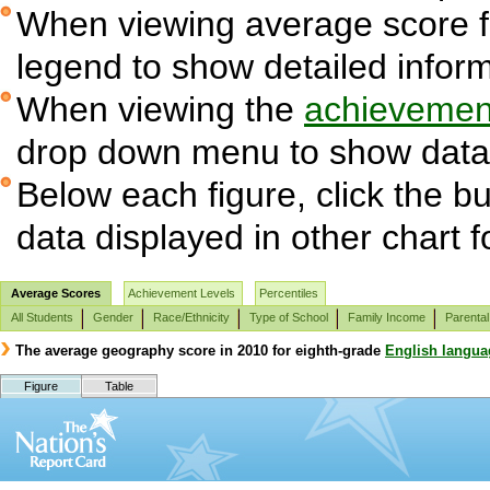
When viewing average score fig
legend to show detailed infor
When viewing the
achievement
drop down menu to show data 
Below each figure, click the bu
data displayed in other chart 
Average Scores
Achievement Levels
Percentiles
All Students
Gender
Race/Ethnicity
Type of School
Family Income
Parental
The average geography score in 2010 for eighth-grade
English langua
Figure
Table