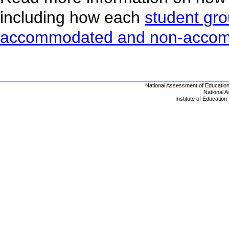
including how each
student gr
accommodated and non-acco
National Assessment of Educatio
National 
Institute of Educatio