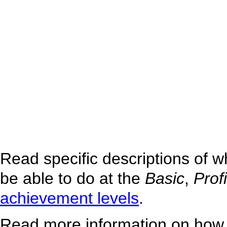
Read specific descriptions of 
be able to do at the
Basic
,
Prof
achievement levels
.
Read more information on how