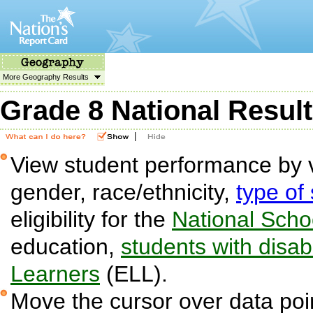
More Geography Results
Grade 8 National Resul
|
View student performance by v
gender, race/ethnicity,
type of
eligibility for the
National Sch
education,
students with disabi
Learners
(ELL).
Move the cursor over data poin