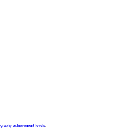
graphy achievement levels
.