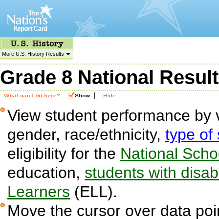
More U.S. History Results
Grade 8 National Resul
|
View student performance by v
gender, race/ethnicity,
type of
eligibility for the
National Sch
education,
students with disabi
Learners
(ELL).
Move the cursor over data poin