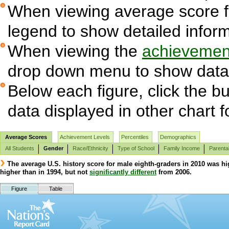
When viewing average score fig
legend to show detailed infor
When viewing the
achievement
drop down menu to show data 
Below each figure, click the bu
data displayed in other chart 
Average Scores
Achievement Levels
Percentiles
Demographics
All Students
Gender
Race/Ethnicity
Type of School
Family Income
Parenta
The average U.S. history score for male eighth-graders in 2010 was hi
higher than in 1994, but not
significantly different
from 2006.
Figure
Table