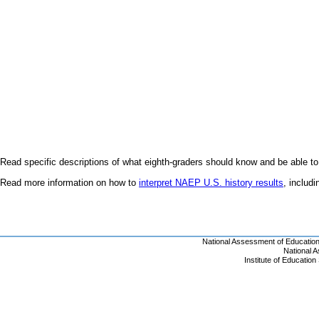
Read specific descriptions of what eighth-graders should know and be able to
Read more information on how to
interpret NAEP U.S. history results
, includ
National Assessment of Educatio
National 
Institute of Educatio