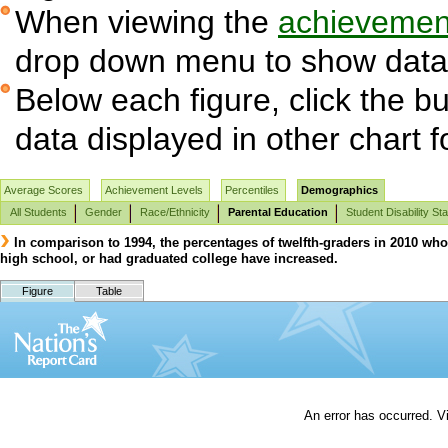
When viewing the
achievement
drop down menu to show data 
Below each figure, click the bu
data displayed in other chart 
Average Scores
Achievement Levels
Percentiles
Demographics
All Students
Gender
Race/Ethnicity
Parental Education
Student Disability St
In comparison to 1994, the percentages of twelfth-graders in 2010 who
high school, or had graduated college have increased.
Figure
Table