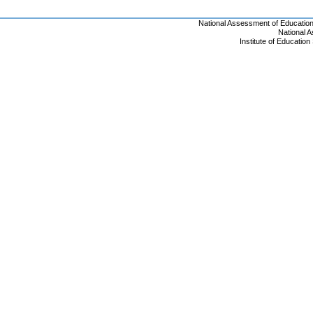
National Assessment of Educatio
National 
Institute of Educatio