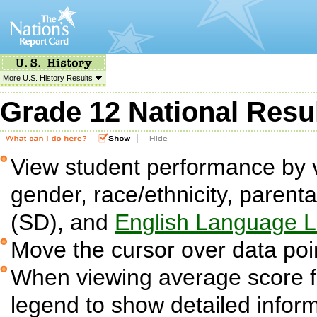
More U.S. History Results
Grade 12 National Resu
|
View student performance by v
gender, race/ethnicity, parent
(SD), and
English Language L
Move the cursor over data poin
When viewing average score fig
legend to show detailed infor