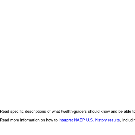
Read specific descriptions of what twelfth-graders should know and be able t
Read more information on how to
interpret NAEP U.S. history results
, includ