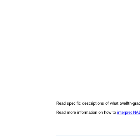
Read specific descriptions of what twelfth-gr
Read more information on how to
interpret NA