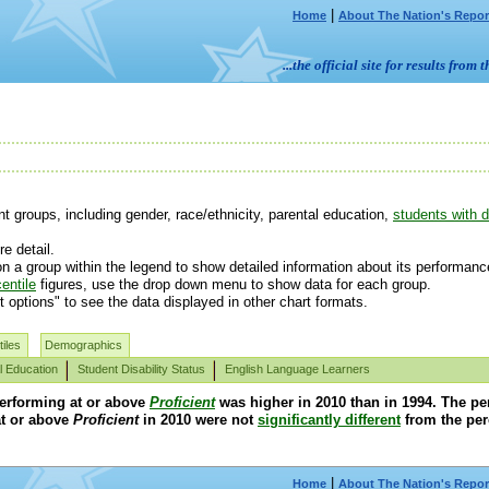
|
Home
About The Nation's Repor
...the official site for results fr
 groups, including gender, race/ethnicity, parental education,
students with di
e detail.
n a group within the legend to show detailed information about its performanc
entile
figures, use the drop down menu to show data for each group.
t options" to see the data displayed in other chart formats.
iles
Demographics
l Education
Student Disability Status
English Language Learners
performing at or above
Proficient
was higher in 2010 than in 1994. The pe
t or above
Proficient
in 2010 were not
significantly different
from the per