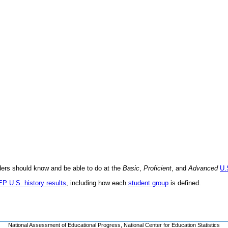
aders should know and be able to do at the
Basic
,
Proficient
, and
Advanced
U.
EP U.S. history results
, including how each
student group
is defined.
National Assessment of Educational Progress
,
National Center for Education Statistics