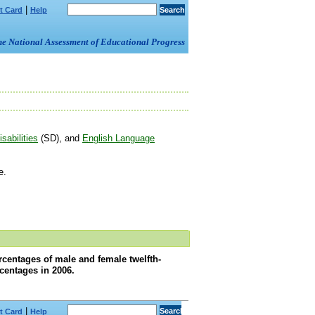
|
t Card
Help
om the National Assessment of Educational Progress
sabilities
(SD), and
English Language
e.
rcentages of male and female twelfth-
centages in 2006.