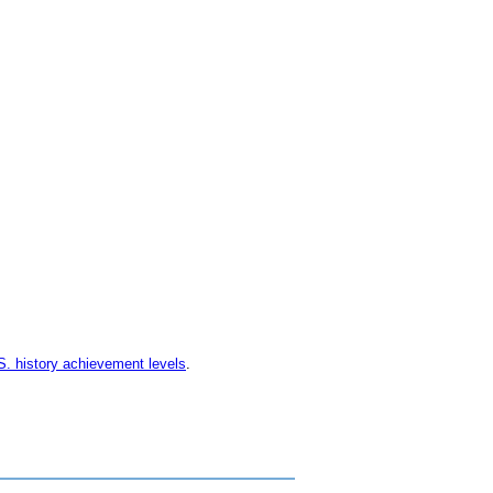
S. history achievement levels
.