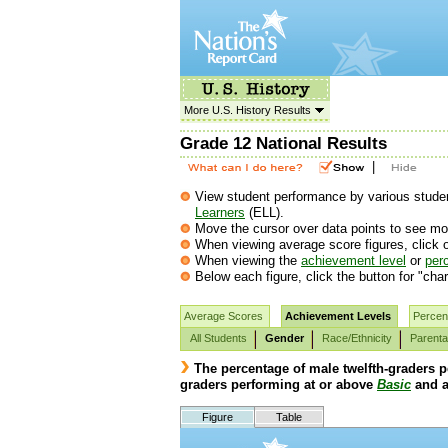
More U.S. History Results
Grade 12 National Results
|
View student performance by various student
Learners
(ELL).
Move the cursor over data points to see mor
When viewing average score figures, click o
When viewing the
achievement level
or
perc
Below each figure, click the button for "char
Average Scores
Achievement Levels
Percent
All Students
Gender
Race/Ethnicity
Parenta
The percentage of male twelfth-graders 
graders performing at or above
Basic
and a
Figure
Table