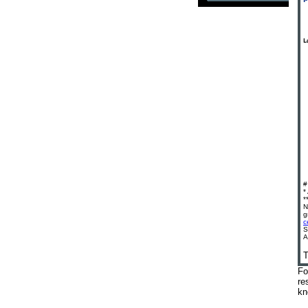
#
*
*
N
g
c
S
A
T
Fo
re
kn