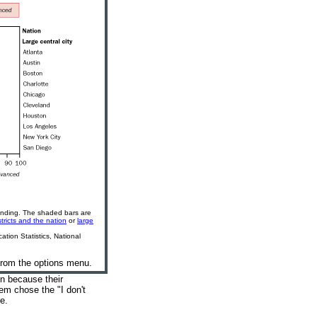
unding. The shaded bars are
stricts and the nation
or
large
tion Statistics, National
 from the options menu.
on because their
em chose the "I don't
te
.