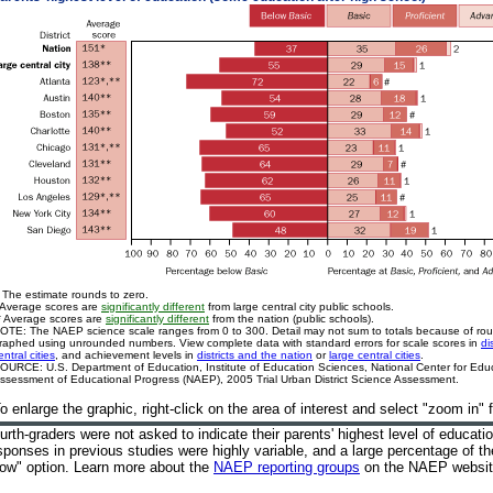
 The estimate rounds to zero.
 Average scores are
significantly different
from large central city public schools.
* Average scores are
significantly different
from the nation (public schools).
OTE: The NAEP science scale ranges from 0 to 300. Detail may not sum to totals because of ro
raphed using unrounded numbers. View complete data with standard errors for scale scores in
di
entral cities
, and achievement levels in
districts and the nation
or
large central cities
.
OURCE: U.S. Department of Education, Institute of Education Sciences, National Center for Educa
ssessment of Educational Progress (NAEP), 2005 Trial Urban District Science Assessment.
o enlarge the graphic, right-click on the area of interest and select "zoom in"
urth-graders were not asked to indicate their parents' highest level of educati
sponses in previous studies were highly variable, and a large percentage of th
ow" option. Learn more about the
NAEP reporting groups
on the NAEP websi