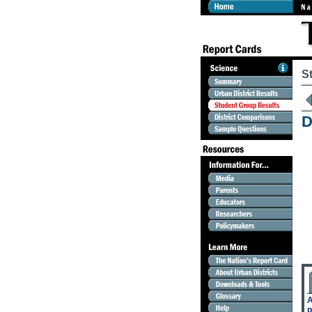
S
D
A
p