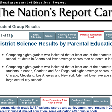
tudent Group Results
Race/
National School
Parental Education
Stud
8 of 13
Gender
Ethnicity
Lunch Program
Level
Disa
istrict Science Results by Parental Educati
Comparing eighth-graders who indicated that at least one of their parent
school, students in Atlanta had lower average scores than students in lar
Comparing eighth-graders who indicated that at least one of their parents
students in Austin, Charlotte and San Diego had higher average scores, a
Chicago, Cleveland, Los Angeles and New York City had lower average s
large central city schools.
Less Than
Graduated From
Some Education After
Graduated From
Distribution
High School
High School
High School
College
verage eighth-grade NAEP science scores and achievement-level results in 20
arents’ highest level of education (some education after high school)