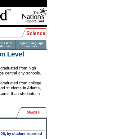
Science
ents With
English Language
bilities
Learners
on Level
s graduated from high
ge central city schools.
 graduated from college,
nd students in Atlanta,
cores than students in
GRADE 8
05, by student-reported