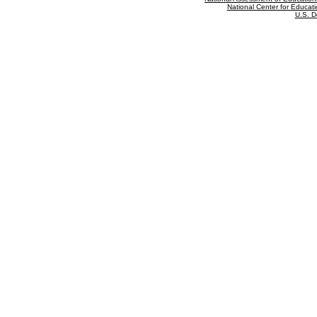
National Center for Educatio
U.S. D