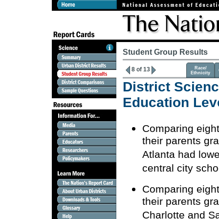
Student Group Results
Race/
8 of 13
Ethnicity
District Scien
Education Lev
Comparing eighth
their parents gr
Atlanta had lowe
central city scho
Comparing eighth
their parents gr
Charlotte and S