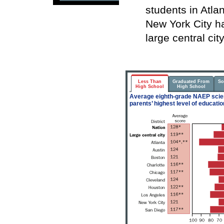
students in Atla
New York City h
large central cit
Less Than
Graduated From
So
High School
High School
Average eighth-grade NAEP scien
parents’ highest level of educatio