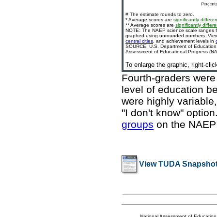
# The estimate rounds to zero.
* Average scores are
significantly differen
** Average scores are
significantly differe
NOTE: The NAEP science scale ranges fr
graphed using unrounded numbers. View c
central cities
, and achievement levels in
SOURCE: U.S. Department of Education, In
Assessment of Educational Progress (NAE
To enlarge the graphic, right-cli
Fourth-graders were 
level of education b
were highly variable
"I don't know" optio
groups
on the NAEP
View TUDA Snapshot
National Assessment of Education