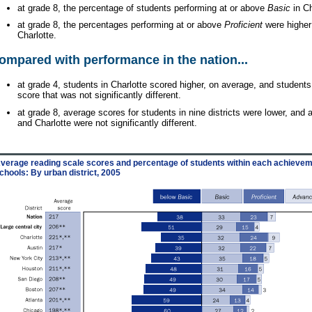
at grade 8, the percentage of students performing at or above
Basic
in Ch
at grade 8, the percentages performing at or above
Proficient
were higher
Charlotte.
ompared with performance in the nation...
at grade 4, students in Charlotte scored higher, on average, and students
score that was not significantly different.
at grade 8, average scores for students in nine districts were lower, and 
and Charlotte were not significantly different.
verage reading scale scores and percentage of students within each achieveme
chools: By urban district, 2005