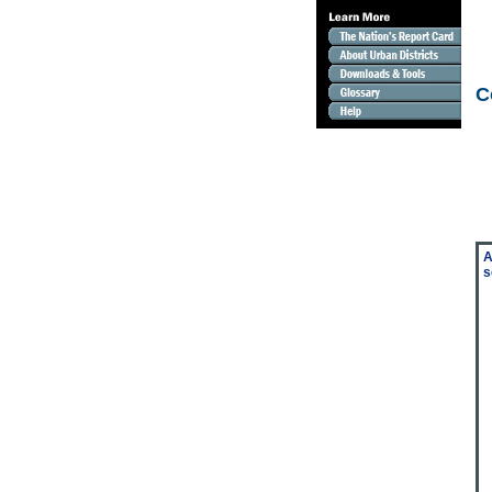
C
A
s