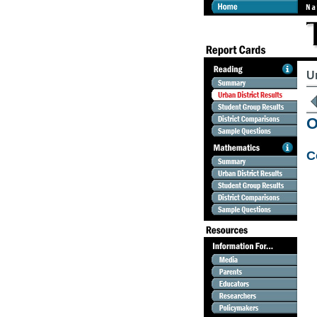
U
O
C