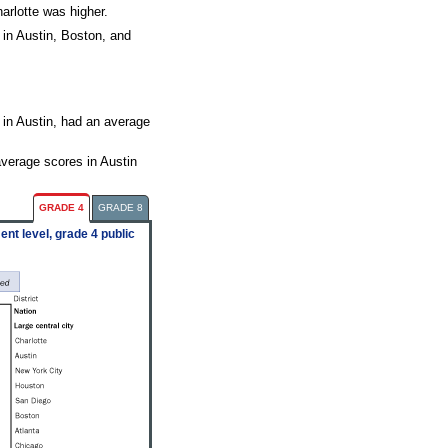
arlotte was higher.
 in Austin, Boston, and
 in Austin, had an average
average scores in Austin
GRADE 4
GRADE 8
nt level, grade 4 public