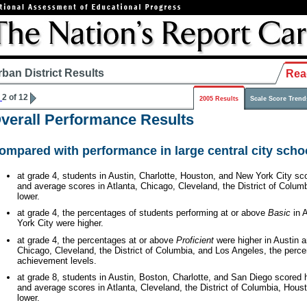
rban District Results
Rea
2 of 12
2005 Results
Scale Score Trend
verall Performance Results
ompared with performance in large central city schoo
at grade 4, students in Austin, Charlotte, Houston, and New York City sc
and average scores in Atlanta, Chicago, Cleveland, the District of Colu
lower.
at grade 4, the percentages of students performing at or above
Basic
in A
York City were higher.
at grade 4, the percentages at or above
Proficient
were higher in Austin a
Chicago, Cleveland, the District of Columbia, and Los Angeles, the perce
achievement levels.
at grade 8, students in Austin, Boston, Charlotte, and San Diego scored 
and average scores in Atlanta, Cleveland, the District of Columbia, Hou
lower.