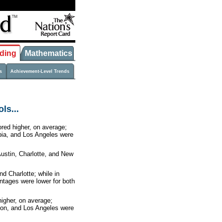
ding
Mathematics
s
Achievement-Level Trends
ls...
ored higher, on average;
mbia, and Los Angeles were
ustin, Charlotte, and New
nd Charlotte; while in
ntages were lower for both
higher, on average;
ston, and Los Angeles were