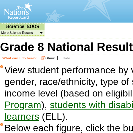
More Science Results
Grade 8 National Resul
|
View student performance by v
gender, race/ethnicity, type of 
income level (based on eligibil
Program
),
students with disabil
learners
(ELL).
Below each figure, click the bu