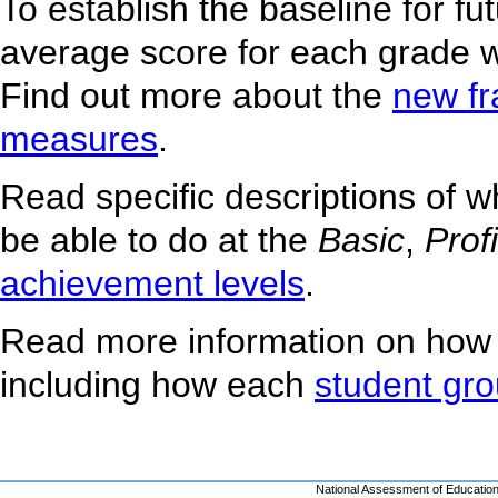
To establish the baseline for f
average score for each grade w
Find out more about the
new f
measures
.
Read specific descriptions of 
be able to do at the
Basic
,
Prof
achievement levels
.
Read more information on how
including how each
student gr
National Assessment of Educatio