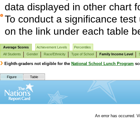
data displayed in other chart 
To conduct a significance test
on the link under each table b
Average Scores
Achievement Levels
Percentiles
All Students
Gender
Race/Ethnicity
Type of School
Family Income Level
Eighth-graders not eligible for the
National School Lunch Program
sco
Figure
Table