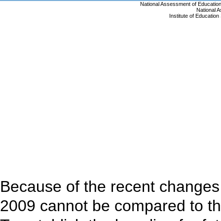
Because of the recent changes 
2009 cannot be compared to th