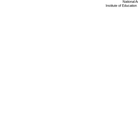
National 
Institute of Educatio