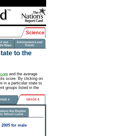
Science
nd and
Achievement-Level
ale Maps
Trends
ate to the
score
and the average
its score. By clicking on
 in a particular state to
nt groups listed in the
RADE 4
GRADE 8
udents Not Eligible
for School Lunch
 2005 for male