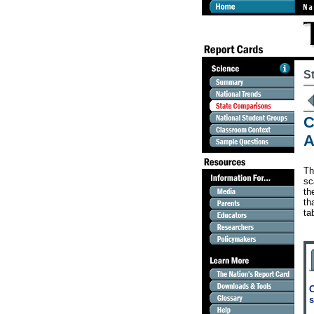
S
C
A
Th
sc
th
th
ta
C
s