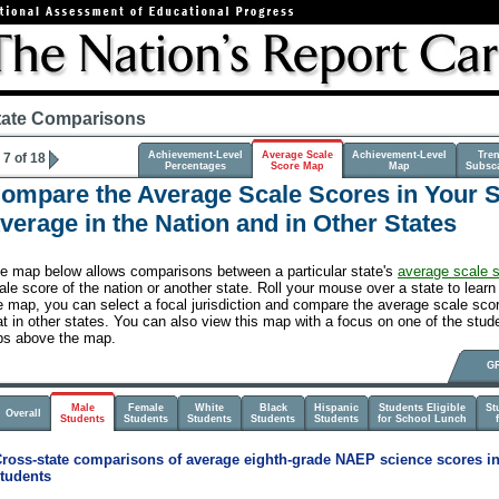
tate Comparisons
Achievement-Level
Average Scale
Achievement-Level
Tre
7 of 18
Percentages
Score Map
Map
Subsc
ompare the Average Scale Scores in Your St
verage in the Nation and in Other States
e map below allows comparisons between a particular state's
average scale 
ale score of the nation or another state. Roll your mouse over a state to learn 
e map, you can select a focal jurisdiction and compare the average scale score
at in other states. You can also view this map with a focus on one of the stude
bs above the map.
G
Male
Female
White
Black
Hispanic
Students Eligible
St
Overall
Students
Students
Students
Students
Students
for School Lunch
ross-state comparisons of average eighth-grade NAEP science scores in
tudents