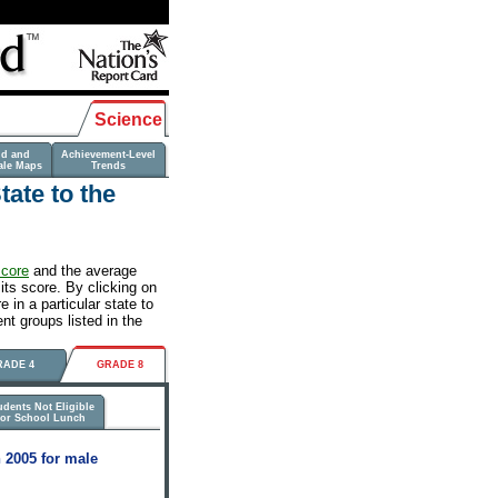
Science
nd and
Achievement-Level
ale Maps
Trends
ate to the
score
and the average
its score. By clicking on
 in a particular state to
nt groups listed in the
RADE 4
GRADE 8
udents Not Eligible
for School Lunch
 2005 for male