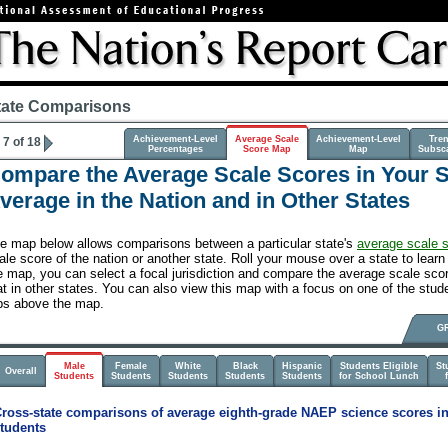
tate Comparisons
Achievement-Level
Average Scale
Achievement-Level
Tre
7 of 18
Percentages
Score Map
Map
Subsc
ompare the Average Scale Scores in Your St
verage in the Nation and in Other States
e map below allows comparisons between a particular state's
average scale 
ale score of the nation or another state. Roll your mouse over a state to learn 
e map, you can select a focal jurisdiction and compare the average scale score
at in other states. You can also view this map with a focus on one of the stude
bs above the map.
G
Male
Female
White
Black
Hispanic
Students Eligible
St
Overall
Students
Students
Students
Students
Students
for School Lunch
ross-state comparisons of average eighth-grade NAEP science scores in
tudents