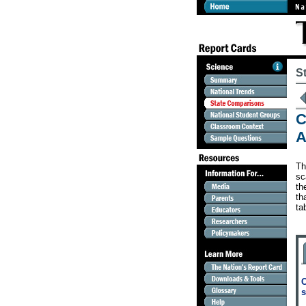
S
C
A
Th
sc
th
th
ta
C
s