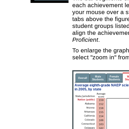
each achievement leve
your mouse over a st
tabs above the figure
student groups listed
align the achieveme
Proficient
.
To enlarge the graphi
select "zoom in" fro
Male
Female
W
Overall
Students
Students
St
Average eighth-grade NAEP scien
in 2005, by state