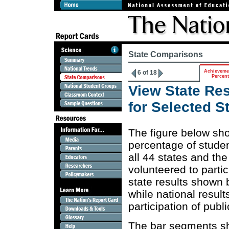
State Comparisons
Achieveme
6 of 18
Percen
View State Res
for Selected 
The figure below sh
percentage of stude
all 44 states and th
volunteered to parti
state results shown 
while national resul
participation of publ
The bar segments sh