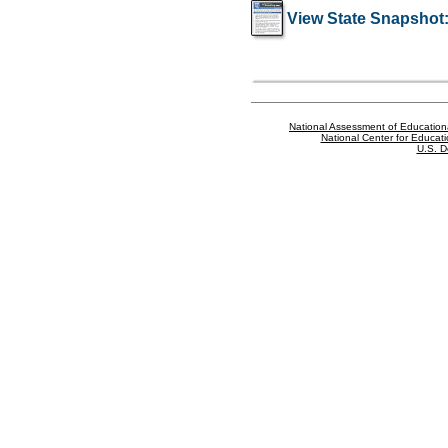
View State Snapshot
National Assessment of Education
National Center for Educatio
U.S. D