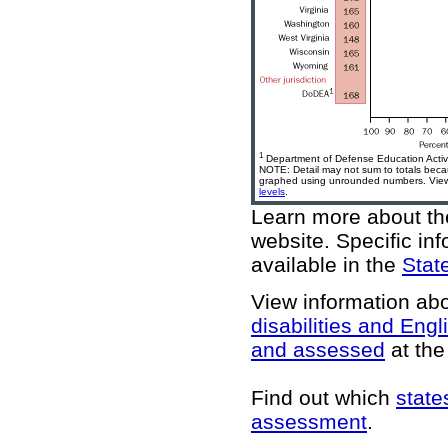
1
Department of Defense Education Activi
NOTE: Detail may not sum to totals bec
graphed using unrounded numbers. View 
levels
.
Learn more about 
website
. Specific in
available in the
State
View information ab
disabilities and Engl
and assessed
at the 
Find out which
state
assessment
.