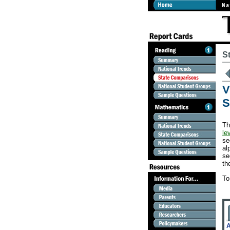
S
V
S
Th
le
se
al
se
th
To
A