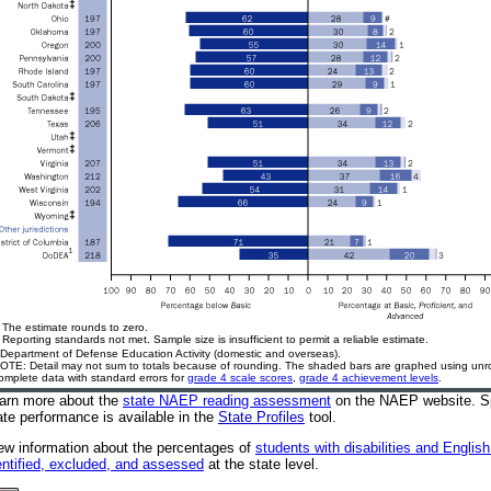
 The estimate rounds to zero.
 Reporting standards not met. Sample size is insufficient to permit a reliable estimate.
Department of Defense Education Activity (domestic and overseas).
OTE: Detail may not sum to totals because of rounding. The shaded bars are graphed using u
omplete data with standard errors for
grade 4 scale scores
,
grade 4 achievement levels
.
arn more about the
state NAEP reading assessment
on the NAEP website
. S
ate performance is available in the
State Profiles
tool.
ew information about the percentages of
students with disabilities and Englis
entified, excluded, and assessed
at the state level.