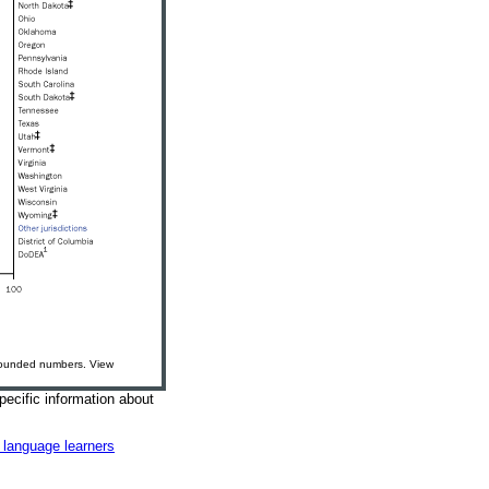
nrounded numbers. View
pecific information about
h language learners