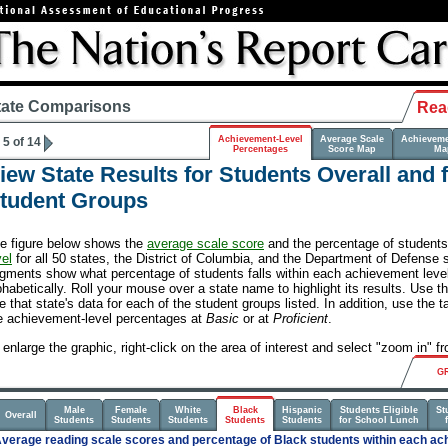
tate Comparisons
Rea
Achievement-Level
Average Scale
Achieveme
5 of 14
Percentages
Score Map
Ma
iew State Results for Students Overall and 
tudent Groups
e figure below shows the
average scale score
and the percentage of student
vel
for all 50 states, the District of Columbia, and the Department of Defense 
gments show what percentage of students falls within each achievement level.
phabetically. Roll your mouse over a state name to highlight its results. Use t
e that state's data for each of the student groups listed. In addition, use the t
e achievement-level percentages at
Basic
or at
Proficient
.
 enlarge the graphic, right-click on the area of interest and select "zoom in" 
G
Male
Female
White
Black
Hispanic
Students Eligible
St
Overall
Students
Students
Students
Students
Students
for School Lunch
verage reading scale scores and percentage of Black students within each ach