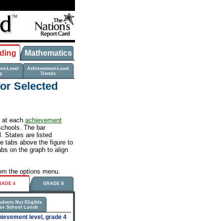
ding
Mathematics
nt-Level
Achievement-Level
p
Trends
for Selected
s at each
achievement
schools. The bar
 States are listed
he tabs above the figure to
abs on the graph to align
from the options menu.
RADE 4
GRADE 8
udents Not Eligible
for School Lunch
ievement level, grade 4