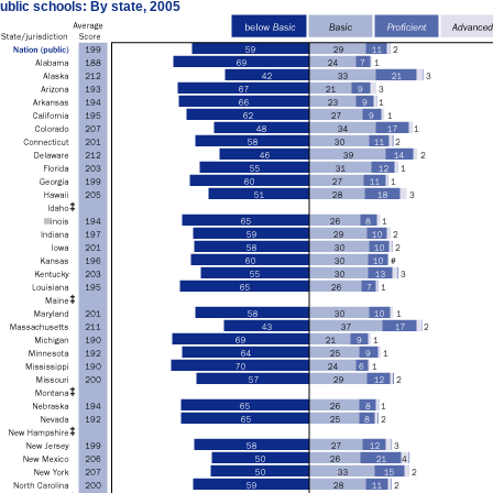
ublic schools: By state, 2005