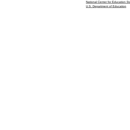
National Center for Education Sta
U.S. Department of Education