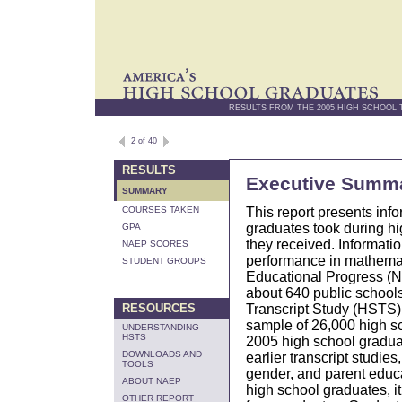
RESULTS FROM THE 2005 HIGH SCHOOL
2 of 40
RESULTS
Executive Summ
SUMMARY
This report presents inf
COURSES TAKEN
graduates took during h
GPA
they received. Informati
NAEP SCORES
performance in mathemat
STUDENT GROUPS
Educational Progress (NA
about 640 public schools
Transcript Study (HSTS).
RESOURCES
sample of 26,000 high sc
UNDERSTANDING
HSTS
2005 high school graduat
DOWNLOADS AND
earlier transcript studie
TOOLS
gender, and parent educa
ABOUT NAEP
high school graduates, i
OTHER REPORT