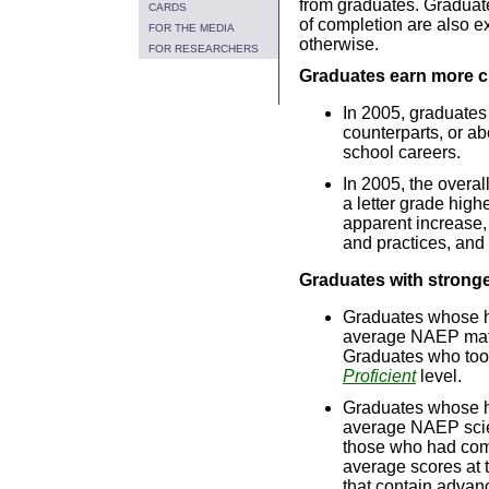
from graduates. Graduate
CARDS
of completion are also e
FOR THE MEDIA
otherwise.
FOR RESEARCHERS
Graduates earn more c
In 2005, graduates
counterparts, or ab
school careers.
In 2005, the overal
a letter grade high
apparent increase, 
and practices, and
Graduates with strong
Graduates whose h
average NAEP mat
Graduates who too
Proficient
level.
Graduates whose h
average NAEP sci
those who had com
average scores at 
that contain advanc