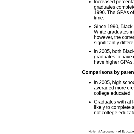
Increased percenta
graduates complete
1990. The GPAs of a
time.
Since 1990, Black 
White graduates in
however, the corr
significantly differ
In 2005, both Blac
graduates to have 
have higher GPAs.
Comparisons by parent
In 2005, high scho
averaged more cred
college educated.
Graduates with at 
likely to complete
not college educat
National Assessment of Educatio