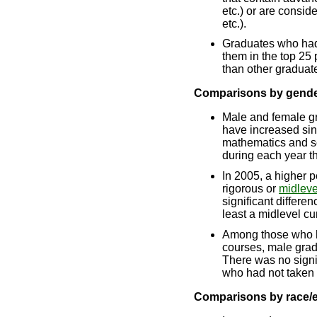
etc.) or are consid
etc.).
Graduates who ha
them in the top 25
than other graduat
Comparisons by gend
Male and female g
have increased sin
mathematics and s
during each year 
In 2005, a higher 
rigorous or
midleve
significant differe
least a midlevel cu
Among those who h
courses, male gra
There was no signi
who had not taken 
Comparisons by race/e