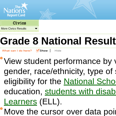
More Civics Results
Grade 8 National Resul
|
View student performance by v
gender, race/ethnicity, type o
eligibility for the
National Sch
education,
students with disabi
Learners
(ELL).
Move the cursor over data poin