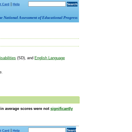
|
t Card
Help
om the National Assessment of Educational Progress
sabilities
(SD), and
English Language
e.
s in average scores were not
significantly