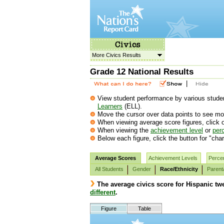
More Civics Results
Grade 12 National Results
|
View student performance by various student
Learners
(ELL).
Move the cursor over data points to see mor
When viewing average score figures, click o
When viewing the
achievement level
or
perc
Below each figure, click the button for "char
Average Scores
Achievement Levels
Percen
All Students
Gender
Race/Ethnicity
Parent
The average civics score for Hispanic twe
different
.
Figure
Table