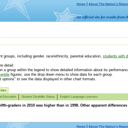
|
Home
About The Nation's Repor
...the official site for results fr
 groups, including gender, race/ethnicity, parental education,
students with di
e detail.
n a group within the legend to show detailed information about its performanc
entile
figures, use the drop down menu to show data for each group.
t options" to see the data displayed in other chart formats.
tiles
al Education
Student Disability Status
English Language Learners
lfth-graders in 2010 was higher than in 1998. Other apparent difference