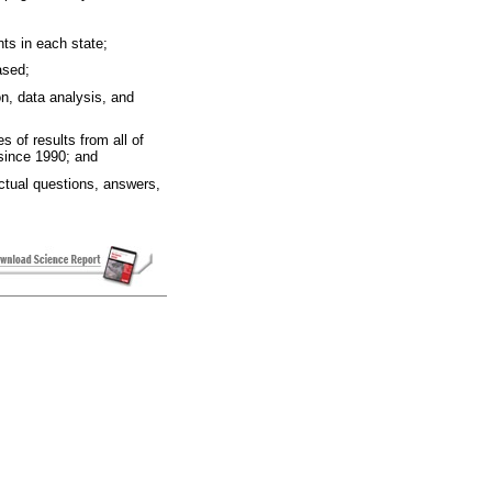
nts in each state;
ased;
on, data analysis, and
s of results from all of
since 1990; and
ctual questions, answers,