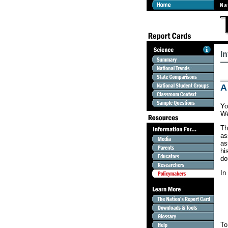
I
A
Yo
We
Th
as
as
hi
do
In
To