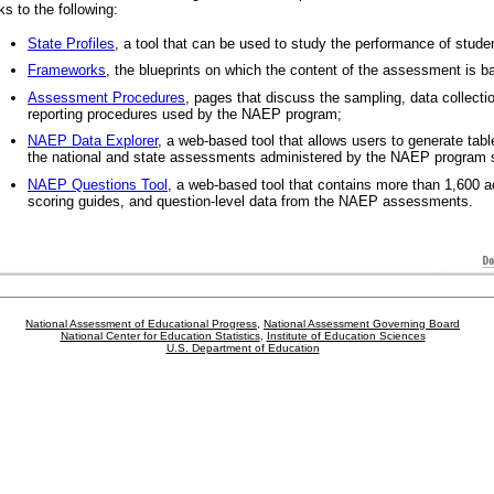
nks to the following:
State Profiles
, a tool that can be used to study the performance of stude
Frameworks
, the blueprints on which the content of the assessment is b
Assessment Procedures
, pages that discuss the sampling, data collecti
reporting procedures used by the NAEP program;
NAEP Data Explorer
, a web-based tool that allows users to generate table
the national and state assessments administered by the NAEP program 
NAEP Questions Tool
, a web-based tool that contains more than 1,600 a
scoring guides, and question-level data from the NAEP assessments.
National Assessment of Educational Progress
,
National Assessment Governing Board
National Center for Education Statistics
,
Institute of Education Sciences
U.S. Department of Education