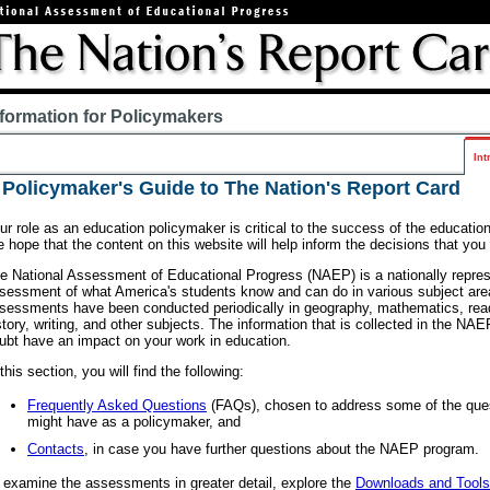
nformation for Policymakers
Int
 Policymaker's Guide to The Nation's Report Card
ur role as an education policymaker is critical to the success of the education 
 hope that the content on this website will help inform the decisions that yo
e National Assessment of Educational Progress (NAEP) is a nationally repres
sessment of what America's students know and can do in various subject are
sessments have been conducted periodically in geography, mathematics, read
story, writing, and other subjects. The information that is collected in the N
ubt have an impact on your work in education.
 this section, you will find the following:
Frequently Asked Questions
(FAQs), chosen to address some of the que
might have as a policymaker, and
Contacts
, in case you have further questions about the NAEP program.
 examine the assessments in greater detail, explore the
Downloads and Tools