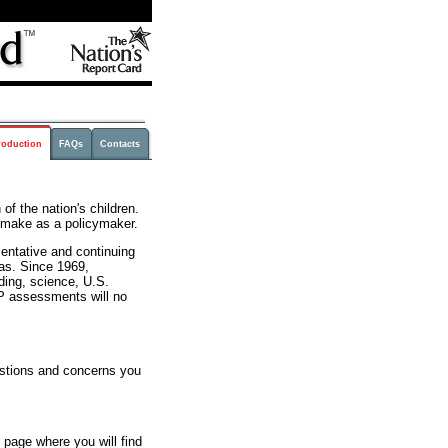
roduction
FAQs
Contacts
of the nation's children.
u make as a policymaker.
entative and continuing
as. Since 1969,
ing, science, U.S.
AEP assessments will no
stions and concerns you
page where you will find