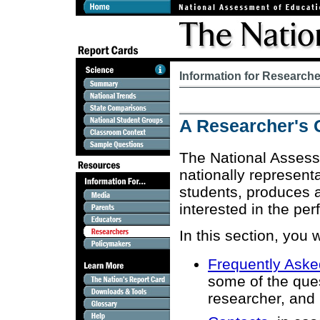
Information for Research
A Researcher's 
The National Assess
nationally represen
students, produces a
interested in the per
In this section, you w
Frequently Aske
some of the que
researcher, and