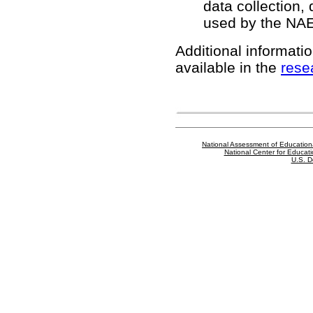
data collection,
used by the NA
Additional informatio
available in the
rese
National Assessment of Education
National Center for Educatio
U.S. D