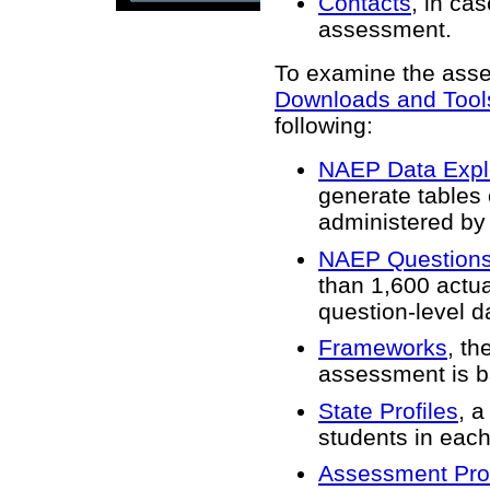
Contacts
, in ca
assessment.
To examine the asses
Downloads and Tool
following:
NAEP Data Expl
generate tables 
administered by
NAEP Questions
than 1,600 actua
question-level 
Frameworks
, th
assessment is b
State Profiles
, a
students in each
Assessment Pro