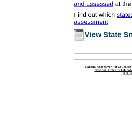
and assessed
at the 
Find out which
state
assessment
.
View State S
National Assessment of Education
National Center for Educatio
U.S. D