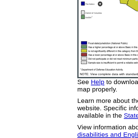
NOTE: View complete data with standard 
See
Help
to download
map properly.
Learn more about 
website
. Specific in
available in the
State
View information ab
disabilities and Engl