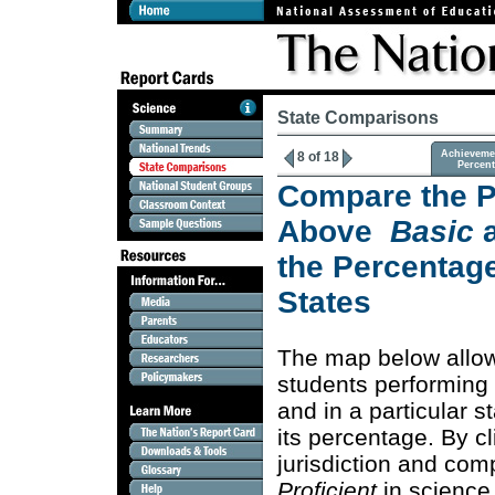
State Comparisons
Achieveme
8 of 18
Percen
Compare the P
Above
Basic
the Percentage
States
The map below allo
students performing
and in a particular s
its percentage. By c
jurisdiction and co
Proficient
in science 