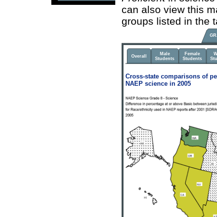
can also view this m
groups listed in the
GR
Male
Female
W
Overall
Students
Students
St
Cross-state comparisons of pe
NAEP science in 2005