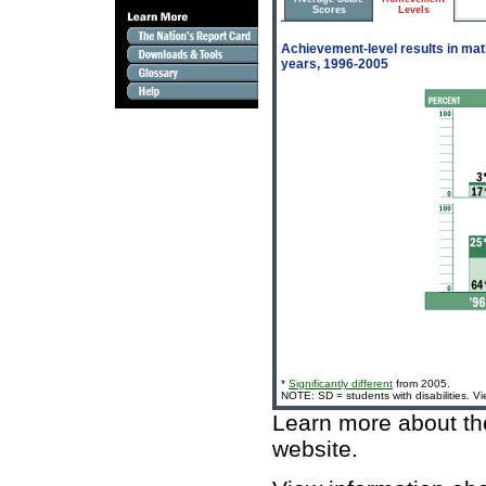
Scores
Levels
Achievement-level results in math
years, 1996-2005
*
Significantly different
from 2005.
NOTE: SD = students with disabilities. V
Learn more about t
website
.