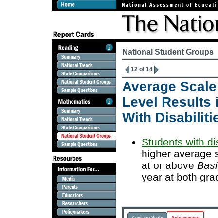
National Student Groups
12 of 14
Average Scale
Level Results 
With Disabiliti
Students with dis
higher average 
at or above
Basi
year at both gra
Average Scale
Achievement