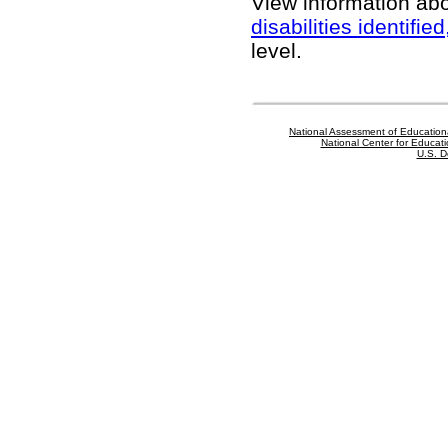
View information ab
disabilities identifi
level.
National Assessment of Education
National Center for Educatio
U.S. D