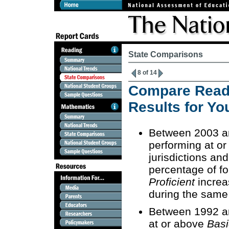
State Comparisons
8 of 14
Compare Read
Results for Yo
Between 2003 an
performing at o
jurisdictions and
percentage of fo
Proficient
increa
during the same
Between 1992 an
at or above
Basi