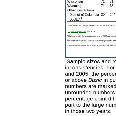
Wisconsin
71
71
Wyoming
71
68
Other jurisdictions
District of Columbia
30
24
*
2
—
—
DoDEA
— Not available. The jurisdiction did not participate or did
*
Significantly different
from 2005.
1
National results for assessments prior to 2002 are based
2
Department of Defense Education Activity (domestic and
View complete data wit
NOTE: State-level data were not collected in 2000.
.Sample sizes and ro
inconsistencies. For
and 2005, the percen
or above
Basic
in pu
numbers are marked a
unrounded numbers a
percentage point diffe
part to the large nu
in those two years.