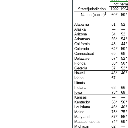
not perm
State/jurisdiction
1992
199
1
60
*
59
*
Nation (public)
Alabama
51
52
Alaska
—
—
Arizona
54
52
Arkansas
56
*
54
*
California
48
44
*
Colorado
64
*
59
*
Connecticut
69
68
Delaware
57
*
52
*
Florida
53
*
50
*
Georgia
57
52
*
Hawaii
48
*
46
*
Idaho
67
—
Illinois
—
—
Indiana
68
66
Iowa
73
*
69
Kansas
—
—
Kentucky
58
*
56
*
Louisiana
46
*
40
*
Maine
75
*
75
*
Maryland
57
*
55
*
Massachusetts
74
*
69
*
Michigan
62
—