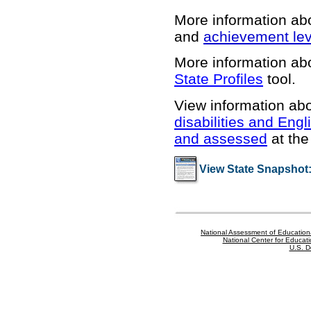
More information ab
and
achievement lev
More information abo
State Profiles
tool.
View information abo
disabilities and Engl
and assessed
at the 
View State Snapshot
National Assessment of Education
National Center for Educatio
U.S. D