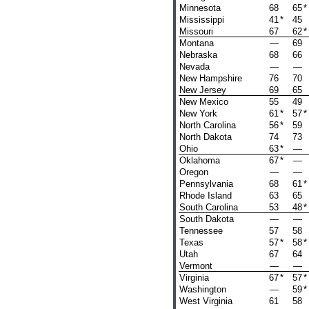
Minnesota
68
65
*
Mississippi
41
*
45
Missouri
67
62
*
Montana
—
69
Nebraska
68
66
Nevada
—
—
New Hampshire
76
70
New Jersey
69
65
New Mexico
55
49
New York
61
*
57
*
North Carolina
56
*
59
North Dakota
74
73
Ohio
63
*
—
Oklahoma
67
*
—
Oregon
—
—
Pennsylvania
68
61
*
Rhode Island
63
65
South Carolina
53
48
*
South Dakota
—
—
Tennessee
57
58
Texas
57
*
58
*
Utah
67
64
Vermont
—
—
Virginia
67
*
57
*
Washington
—
59
*
West Virginia
61
58