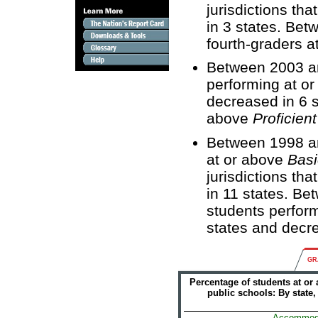
jurisdictions th
in 3 states. Be
fourth-graders a
Between 2003 an
performing at o
decreased in 6 s
above
Proficient
Between 1998 an
at or above
Basi
jurisdictions th
in 11 states. B
students perfor
states and decre
GR
Percentage of students at or
public schools: By state
Accommod