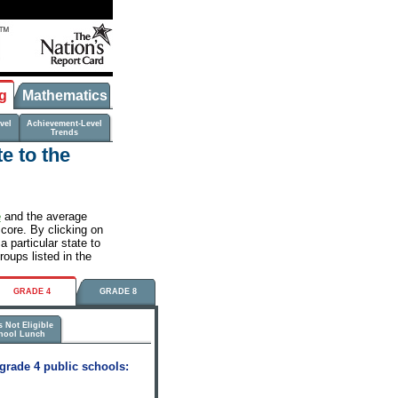
g
Mathematics
vel
Achievement-Level
Trends
e to the
e
and the average
score. By clicking on
 particular state to
roups listed in the
GRADE 4
GRADE 8
 Not Eligible
chool Lunch
grade 4 public schools: