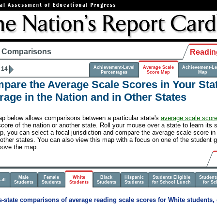
e Comparisons
Readin
Achievement-Level
Average Scale
Achievement-Le
 14
Percentages
Score Map
Map
pare the Average Scale Scores in Your Stat
rage in the Nation and in Other States
p below allows comparisons between a particular state's
average scale scor
core of the nation or another state. Roll your mouse over a state to learn its 
, you can select a focal jurisdiction and compare the average scale score in a
 other states. You can also view this map with a focus on one of the student g
bove the map.
Male
Female
White
Black
Hispanic
Students Eligible
Students
all
Students
Students
Students
Students
Students
for School Lunch
for S
-state comparisons of average reading scale scores for White students, 