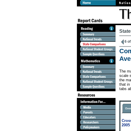
Stat
6 of
Com
Ave
The ma
scale s
the map
that in
tabs a
Over
Cross
2005