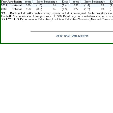
Year
Jurisdiction
score
Error
Percentage
Error
score
Error
Percentage
Er
2012
National
160
(1.0)
61
(1.4)
131
(1.4)
15
(1
2006
National
158
(0.8)
65
(1.3)
127
(1.2)
13
(0
NOTE: Black includes African American, Hispanic includes Latino, and Pacific Islander inclu
The NAEP Economics scale ranges from 0 to 300. Detail may not sum to totals because of ro
SOURCE: U.S. Department of Education, Institute of Education Sciences, National Center 
About NAEP Data Explorer