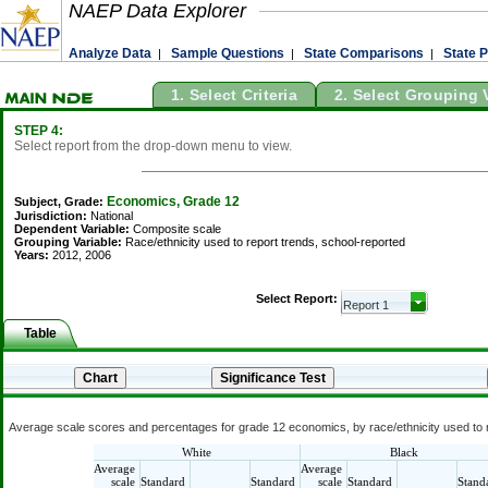
NAEP Data Explorer
Analyze Data
Sample Questions
State Comparisons
State P
|
|
|
1. Select Criteria
2. Select Grouping 
STEP 4:
Select report from the drop-down menu to view.
Economics, Grade 12
Subject, Grade:
Jurisdiction:
National
Dependent Variable:
Composite scale
Grouping Variable:
Race/ethnicity used to report trends, school-reported
Years:
2012, 2006
Select Report:
Table
Average scale scores and percentages for grade 12 economics, by race/ethnicity used to r
White
Black
Average
Average
scale
Standard
Standard
scale
Standard
Stand