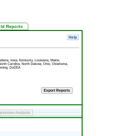
ild Reports
Indiana, Iowa, Kentucky, Louisiana, Maine,
orth Carolina, North Dakota, Ohio, Oklahoma,
Wyoming, DoDEA