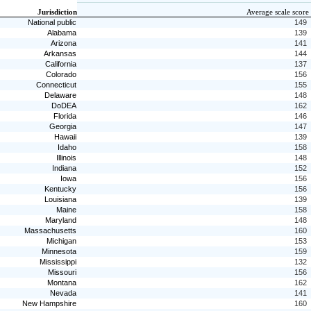
Jurisdiction
Average scale score
National public
149
Alabama
139
Arizona
141
Arkansas
144
California
137
Colorado
156
Connecticut
155
Delaware
148
DoDEA
162
Florida
146
Georgia
147
Hawaii
139
Idaho
158
Illinois
148
Indiana
152
Iowa
156
Kentucky
156
Louisiana
139
Maine
158
Maryland
148
Massachusetts
160
Michigan
153
Minnesota
159
Mississippi
132
Missouri
156
Montana
162
Nevada
141
New Hampshire
160