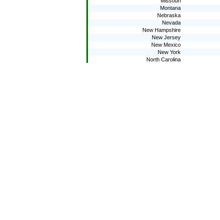
Missouri
Montana
Nebraska
Nevada
New Hampshire
New Jersey
New Mexico
New York
North Carolina
North Dakota
Ohio
Oklahoma
Oregon
Pennsylvania
Rhode Island
South Carolina
South Dakota
Tennessee
Texas
Utah
Vermont
Virginia
Washington
West Virginia
Wisconsin
Wyoming
2009
National public
Alabama
Alaska
Arizona