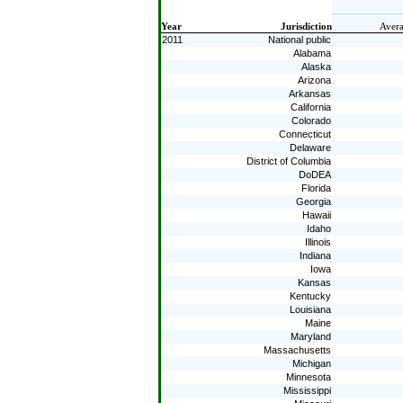
Year
Jurisdiction
Avera
2011
National public
Alabama
Alaska
Arizona
Arkansas
California
Colorado
Connecticut
Delaware
District of Columbia
DoDEA
Florida
Georgia
Hawaii
Idaho
Illinois
Indiana
Iowa
Kansas
Kentucky
Louisiana
Maine
Maryland
Massachusetts
Michigan
Minnesota
Mississippi