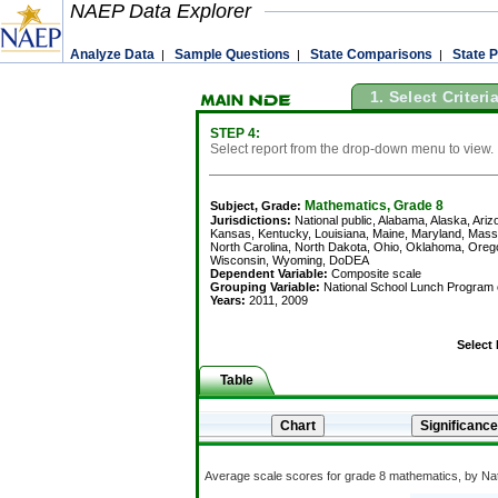
NAEP Data Explorer
Analyze Data
Sample Questions
State Comparisons
State P
|
|
|
1. Select Criteri
STEP 4:
Select report from the drop-down menu to view.
Mathematics, Grade 8
Subject, Grade:
Jurisdictions:
National public, Alabama, Alaska, Arizo
Kansas, Kentucky, Louisiana, Maine, Maryland, Mas
North Carolina, North Dakota, Ohio, Oklahoma, Orego
Wisconsin, Wyoming, DoDEA
Dependent Variable:
Composite scale
Grouping Variable:
National School Lunch Program eli
Years:
2011, 2009
Select
Table
Average scale scores for grade 8 mathematics, by Natio