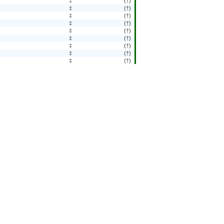
‡
(†)
‡
(†)
‡
(†)
‡
(†)
‡
(†)
‡
(†)
‡
(†)
‡
(†)
‡
(†)
‡
(†)
‡
(†)
‡
(†)
‡
(†)
‡
(†)
‡
(†)
‡
(†)
‡
(†)
‡
(†)
‡
(†)
‡
(†)
‡
(†)
‡
(†)
‡
(†)
‡
(†)
‡
(†)
‡
(†)
284
(2.9)
‡
(†)
‡
(†)
‡
(†)