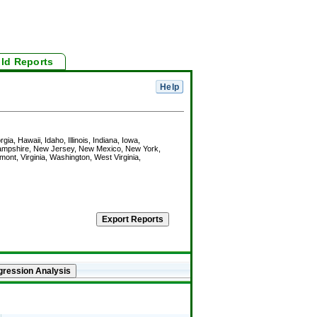
ild Reports
ia, Hawaii, Idaho, Illinois, Indiana, Iowa,
Hampshire, New Jersey, New Mexico, New York,
nt, Virginia, Washington, West Virginia,