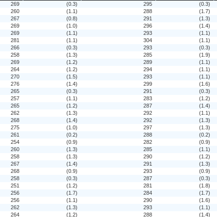
269
(0.3)
295
(0.3)
260
(1.1)
288
(1.7)
267
(0.8)
291
(1.3)
269
(1.0)
296
(1.4)
269
(1.1)
293
(1.1)
281
(1.1)
304
(1.1)
266
(0.3)
293
(0.3)
258
(1.3)
285
(1.9)
269
(1.2)
289
(1.1)
264
(1.2)
294
(1.1)
270
(1.5)
293
(1.1)
276
(1.4)
299
(1.6)
265
(0.3)
291
(0.3)
257
(1.1)
283
(1.2)
265
(1.2)
287
(1.4)
262
(1.3)
292
(1.1)
268
(1.4)
292
(1.3)
275
(1.0)
297
(1.3)
261
(0.2)
288
(0.2)
254
(0.9)
282
(0.9)
260
(1.3)
285
(1.1)
258
(1.3)
290
(1.2)
267
(1.4)
291
(1.3)
268
(0.9)
293
(0.9)
258
(0.3)
287
(0.3)
251
(1.2)
281
(1.8)
256
(1.7)
284
(1.7)
256
(1.1)
290
(1.6)
262
(1.3)
293
(1.1)
264
(1.2)
288
(1.4)