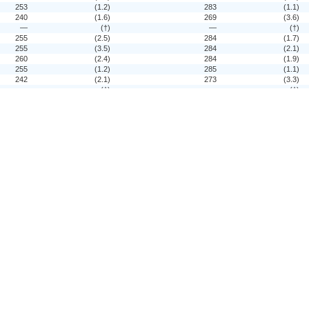
253
(1.2)
283
(1.1)
240
(1.6)
269
(3.6)
—
(†)
—
(†)
255
(2.5)
284
(1.7)
255
(3.5)
284
(2.1)
260
(2.4)
284
(1.9)
255
(1.2)
285
(1.1)
242
(2.1)
273
(3.3)
—
(†)
—
(†)
259
(3.1)
285
(1.5)
261
(4.1)
286
(2.0)
261
(2.0)
285
(1.7)
250
(1.8)
277
(1.3)
—
(†)
—
(†)
—
(†)
—
(†)
—
(†)
—
(†)
—
(†)
—
(†)
—
(†)
—
(†)
252
(1.5)
279
(1.5)
246
(2.1)
276
(1.9)
248
(2.2)
275
(1.8)
—
(†)
—
(†)
253
(2.4)
282
(1.5)
252
(1.6)
282
(1.5)
—
(†)
—
(†)
—
(†)
—
(†)
—
(†)
—
(†)
—
(†)
—
(†)
—
(†)
—
(†)
—
(†)
—
(†)