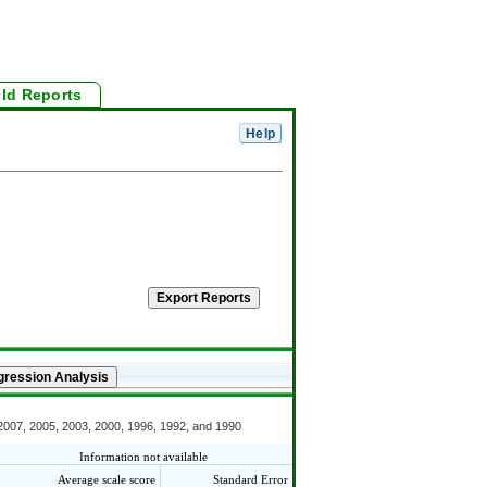
ild Reports
 2007, 2005, 2003, 2000, 1996, 1992, and 1990
Information not available
Average scale score
Standard Error