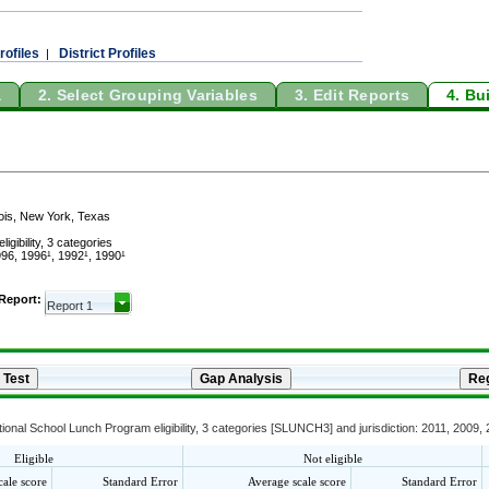
rofiles
District Profiles
|
a
2. Select Grouping Variables
3. Edit Reports
4. Bu
linois, New York, Texas
gibility, 3 categories
96, 1996¹, 1992¹, 1990¹
 Report:
onal School Lunch Program eligibility, 3 categories [SLUNCH3] and jurisdiction: 2011, 2009,
Eligible
Not eligible
cale score
Standard Error
Average scale score
Standard Error