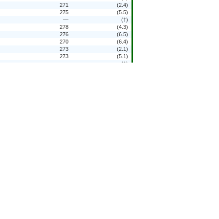
271
(2.4)
275
(5.5)
—
(†)
278
(4.3)
276
(6.5)
270
(6.4)
273
(2.1)
273
(5.1)
—
(†)
278
(4.5)
281
(5.3)
276
(6.3)
276
(2.9)
—
(†)
—
(†)
—
(†)
—
(†)
—
(†)
278
(3.9)
261
(4.5)
263
(5.5)
—
(†)
271
(7.3)
271
(3.6)
—
(†)
—
(†)
—
(†)
—
(†)
—
(†)
—
(†)