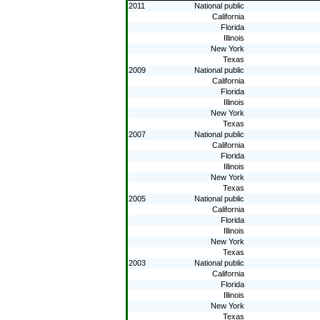
2011
National public
California
Florida
Illinois
New York
Texas
2009
National public
California
Florida
Illinois
New York
Texas
2007
National public
California
Florida
Illinois
New York
Texas
2005
National public
California
Florida
Illinois
New York
Texas
2003
National public
California
Florida
Illinois
New York
Texas