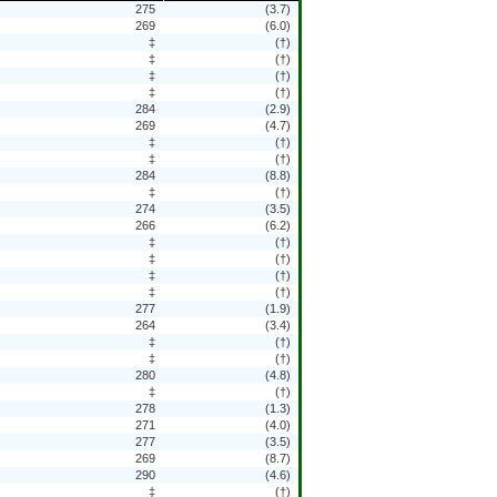
275
(3.7)
269
(6.0)
‡
(†)
‡
(†)
‡
(†)
‡
(†)
284
(2.9)
269
(4.7)
‡
(†)
‡
(†)
284
(8.8)
‡
(†)
274
(3.5)
266
(6.2)
‡
(†)
‡
(†)
‡
(†)
‡
(†)
277
(1.9)
264
(3.4)
‡
(†)
‡
(†)
280
(4.8)
‡
(†)
278
(1.3)
271
(4.0)
277
(3.5)
269
(8.7)
290
(4.6)
‡
(†)