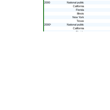
2000
National public
California
Florida
Illinois
New York
Texas
2000¹
National public
California
Florida
Illinois
New York
Texas
1996
National public
California
Florida
Illinois
New York
Texas
1996¹
National public
California
Florida
Illinois
New York
Texas
1992¹
National public
California
Florida
Illinois
New York
Texas