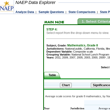
NAEP Data Explorer
Analyze Data
Sample Questions
State Comparisons
State P
|
|
|
1. Select Criteri
STEP 4:
Select report from the drop-down menu to view.
Mathematics, Grade 8
Subject, Grade:
Jurisdictions:
National public, California, Florida, Il
Dependent Variable:
Composite scale
Grouping Variable:
National School Lunch Program eli
Years:
2011, 2009, 2007, 2005, 2003, 2000, 2000¹, 19
Select
Table
Average scale scores for grade 8 mathematics, by Nati
Year
Jurisdiction
Average s