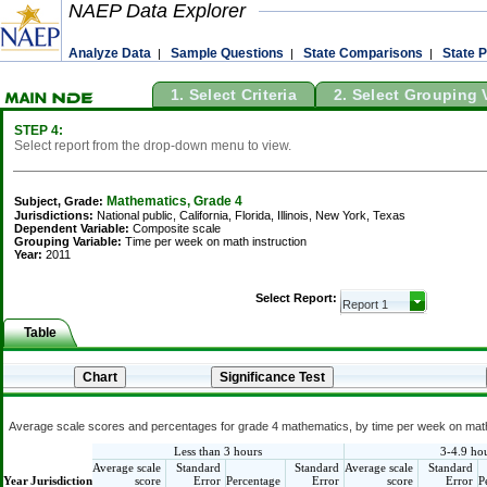
NAEP Data Explorer
Analyze Data
Sample Questions
State Comparisons
State P
|
|
|
1. Select Criteria
2. Select Grouping 
STEP 4:
Select report from the drop-down menu to view.
Mathematics, Grade 4
Subject, Grade:
Jurisdictions:
National public, California, Florida, Illinois, New York, Texas
Dependent Variable:
Composite scale
Grouping Variable:
Time per week on math instruction
Year:
2011
Select Report:
Table
Average scale scores and percentages for grade 4 mathematics, by time per week on math i
Less than 3 hours
3-4.9 ho
Average scale
Standard
Standard
Average scale
Standard
Year
Jurisdiction
score
Error
Percentage
Error
score
Error
P