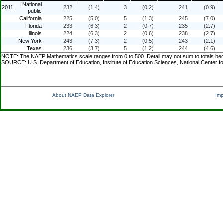
National
2011
232
(1.4)
3
(0.2)
241
(0.9)
public
California
225
(5.0)
5
(1.3)
245
(7.0)
Florida
233
(6.3)
2
(0.7)
235
(2.7)
Illinois
224
(6.3)
2
(0.6)
238
(2.7)
New York
243
(7.3)
2
(0.5)
243
(2.1)
Texas
236
(3.7)
5
(1.2)
244
(4.6)
NOTE: The NAEP Mathematics scale ranges from 0 to 500. Detail may not sum to totals becau
SOURCE: U.S. Department of Education, Institute of Education Sciences, National Center f
About NAEP Data Explorer
Imp