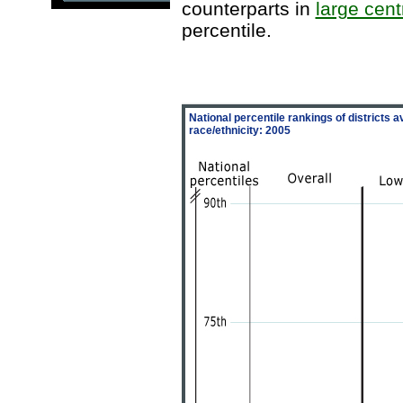
counterparts in
large centr
percentile.
National percentile rankings of districts
race/ethnicity: 2005