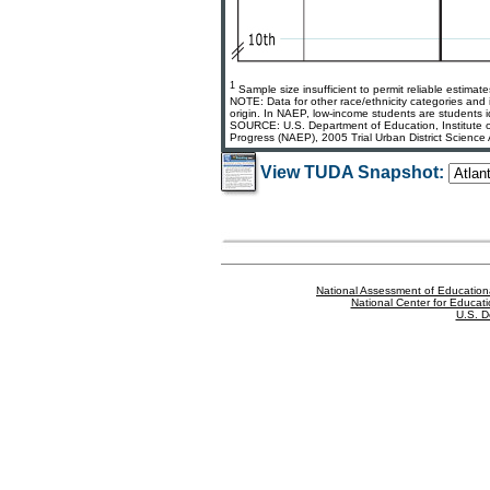
1
Sample size insufficient to permit reliable estimate
NOTE: Data for other race/ethnicity categories and 
origin. In NAEP, low-income students are students id
SOURCE: U.S. Department of Education, Institute of
Progress (NAEP), 2005 Trial Urban District Science
View TUDA Snapshot:
National Assessment of Education
National Center for Educatio
U.S. D