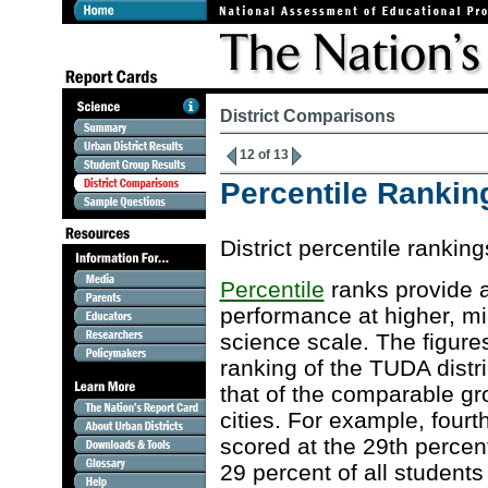
District Comparisons
12 of 13
Percentile Ranking
District percentile ranki
Percentile
ranks provide a
performance at higher, m
science scale. The figures
ranking of the TUDA distri
that of the comparable gro
cities. For example, four
scored at the 29th percent
29 percent of all students