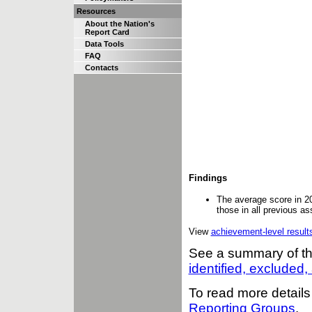
Resources
About the Nation's
Report Card
Data Tools
FAQ
Contacts
Findings
The average score in 2
those in all previous a
View
achievement-level result
See a summary of t
identified, excluded
To read more details
Reporting Groups
.