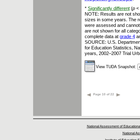
*
Significantly different
(
p
< 
NOTE: Results are not show
sizes in some years. The re
were assessed and cannot b
are not shown for all catego
complete data at
grade 4
a
SOURCE: U.S. Department of
for Education Statistics, 
years, 2002–2007 Trial Ur
View TUDA Snapshot:
Page 10 of 22
National Assessment of Educationa
National A