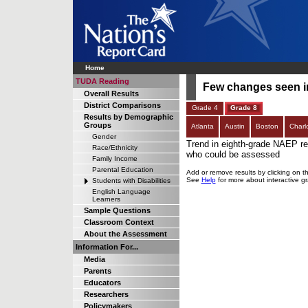
Home
TUDA Reading
Few changes seen in 
Overall Results
District Comparisons
Grade 4
Grade 8
Results by Demographic
Groups
Atlanta
Austin
Boston
Charl
Gender
Trend in eighth-grade NAEP rea
Race/Ethnicity
who could be assessed
Family Income
Parental Education
Add or remove results by clicking on t
See
Help
for more about interactive g
Students with Disabilities
English Language
Learners
Sample Questions
Classroom Context
About the Assessment
Information For...
Media
Parents
Educators
Researchers
Policymakers