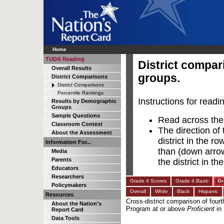
Home
TUDA Reading
District compa
Overall Results
groups.
District Comparisons
District Comparisons
Percentile Rankings
Instructions for readi
Results by Demographic
Groups
Sample Questions
Read across the r
Classroom Context
The direction of 
About the Assessment
district in the r
Information For...
than (down arrow)
Media
Parents
the district in t
Educators
Researchers
Grade 4 Scores
Grade 4
Basic
Gr
Policymakers
Overall
White
Black
Hispanic
Resources
Cross-district comparison of fourt
About the Nation's
Program at or above
Proficient
in
Report Card
Data Tools