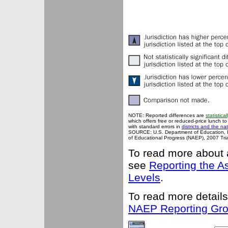
NOTE: Reported differences are
statistical
which offers free or reduced-price lunch to
with standard errors in
districts and the na
SOURCE: U.S. Department of Education, Ins
of Educational Progress (NAEP), 2007 Tria
To read more about 
see
Reporting the 
Levels
.
To read more details
NAEP Reporting Gr