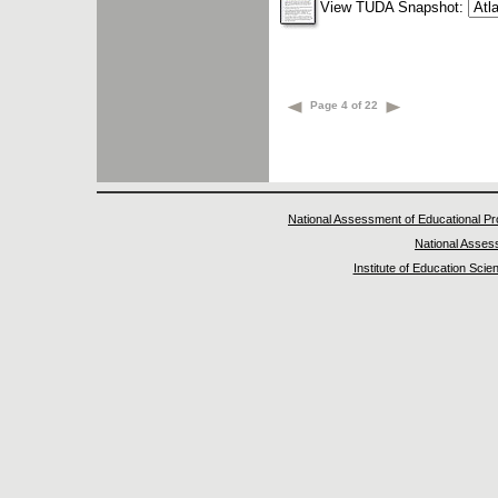
View TUDA Snapshot:
Page 4 of 22
National Assessment of Educational P
National Asse
Institute of Education Scie